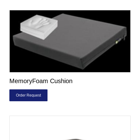
MemoryFoam Cushion
Order Request