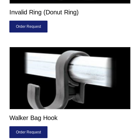
Invalid Ring (Donut Ring)
Order Request
Walker Bag Hook
Order Request