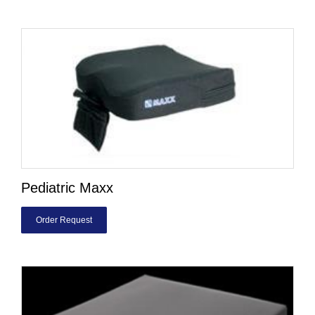
Pediatric Maxx
Order Request