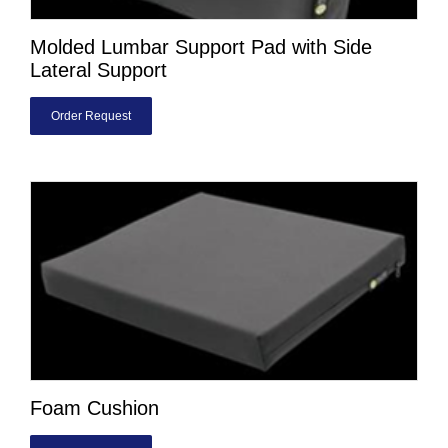
Molded Lumbar Support Pad with Side
Lateral Support
Order Request
Foam Cushion