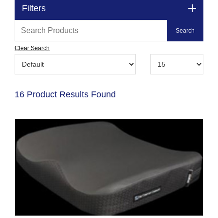
Filters
Clear Search
16 Product Results Found