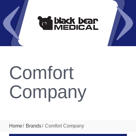
Comfort
Company
Home
Brands
Comfort Company