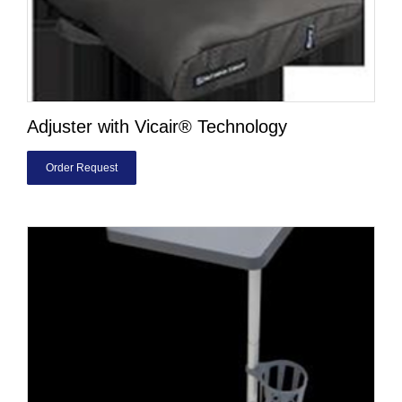
Adjuster with Vicair® Technology
Order Request