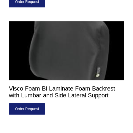
Order Request
Visco Foam Bi-Laminate Foam Backrest
with Lumbar and Side Lateral Support
Order Request