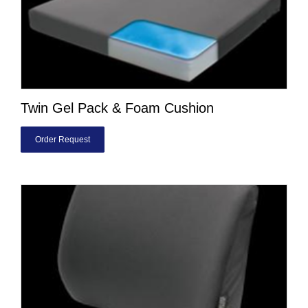
Twin Gel Pack & Foam Cushion
Order Request