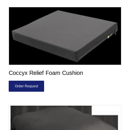
Coccyx Relief Foam Cushion
Order Request