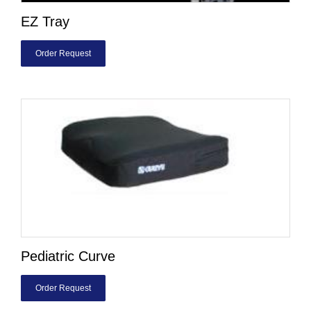
EZ Tray
Order Request
Pediatric Curve
Order Request