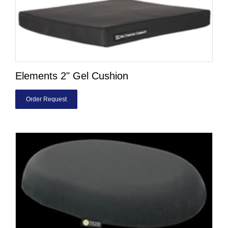
Elements 2" Gel Cushion
Order Request