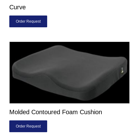
Curve
Order Request
Molded Contoured Foam Cushion
Order Request