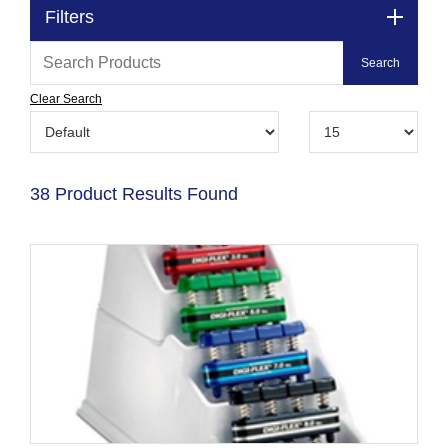
Filters
Clear Search
38 Product Results Found