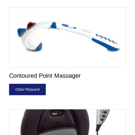
Contoured Point Massager
Order Request