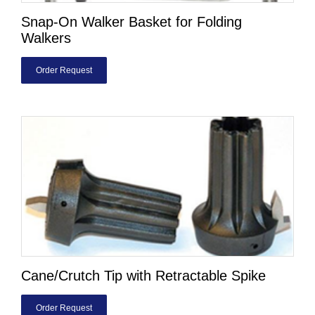
Snap-On Walker Basket for Folding
Walkers
Order Request
Cane/Crutch Tip with Retractable Spike
Order Request