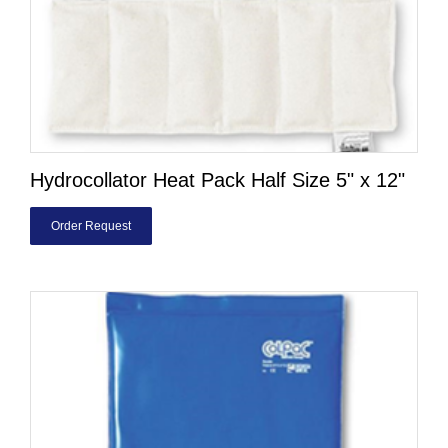
Hydrocollator Heat Pack Half Size 5" x 12"
Order Request