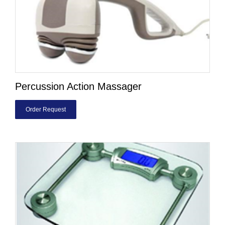
Percussion Action Massager
Order Request