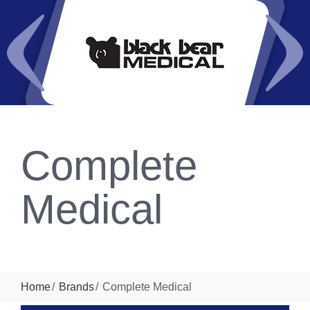
Complete
Medical
Home
Brands
Complete Medical