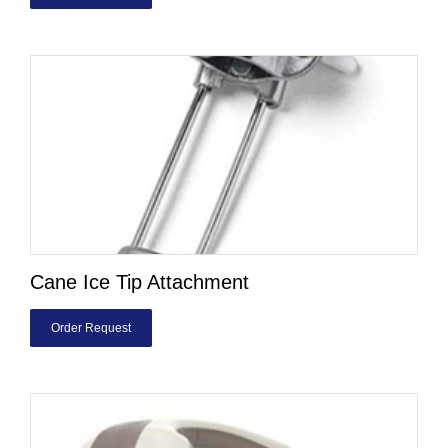
Cane Ice Tip Attachment
Order Request