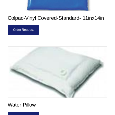
Colpac-Vinyl Covered-Standard- 11inx14in
Order Request
Water Pillow