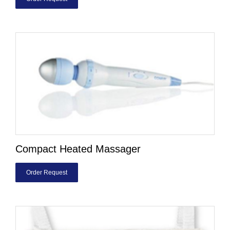
Compact Heated Massager
Order Request