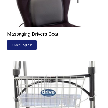
Massaging Drivers Seat
Order Request