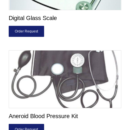
Digital Glass Scale
Order Request
Aneroid Blood Pressure Kit
Order Request