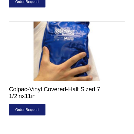
Order Request
Colpac-Vinyl Covered-Half Sized 7
1/2inx11in
Order Request