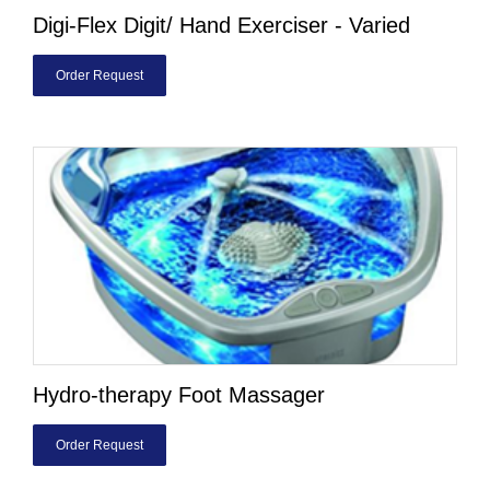
Digi-Flex Digit/ Hand Exerciser - Varied
Order Request
Hydro-therapy Foot Massager
Order Request