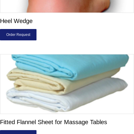
Heel Wedge
Order Request
Fitted Flannel Sheet for Massage Tables