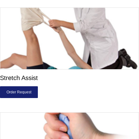
Stretch Assist
Order Request