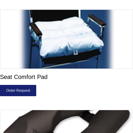
Seat Comfort Pad
Order Request