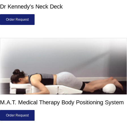
Dr Kennedy's Neck Deck
Order Request
M.A.T. Medical Therapy Body Positioning System
Order Request