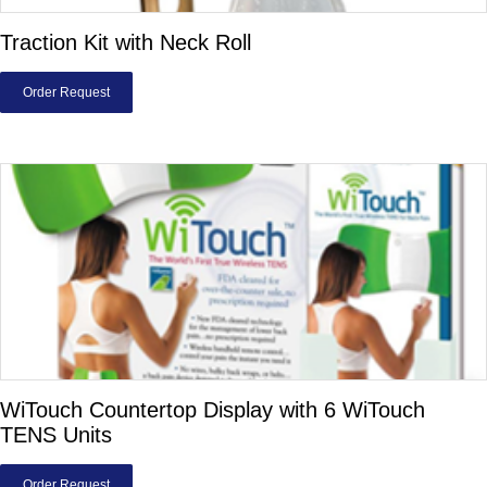
Traction Kit with Neck Roll
Order Request
WiTouch Countertop Display with 6 WiTouch
TENS Units
Order Request