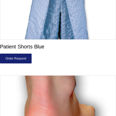
Patient Shorts Blue
Order Request