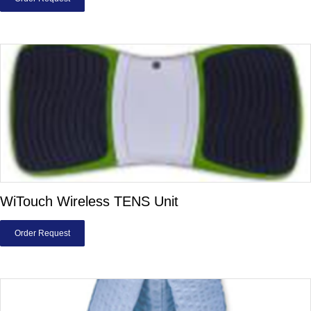
WiTouch Wireless TENS Unit
Order Request