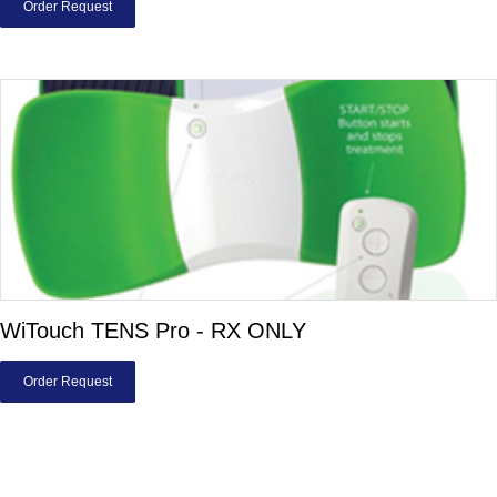
Order Request
WiTouch TENS Pro - RX ONLY
Order Request