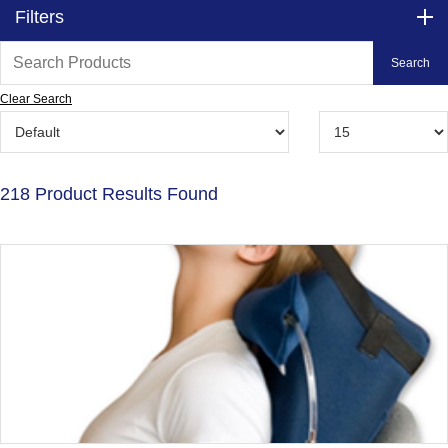
Filters
Clear Search
218 Product Results Found