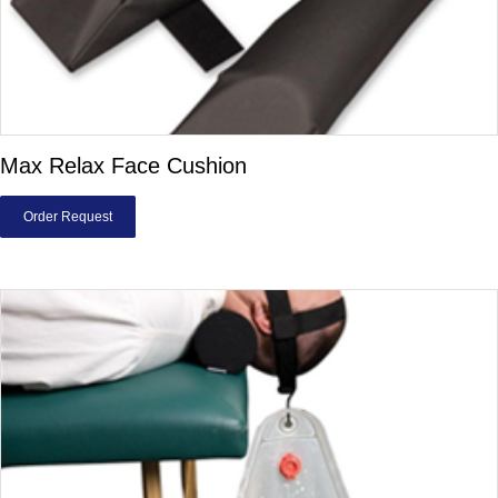
Max Relax Face Cushion
Order Request