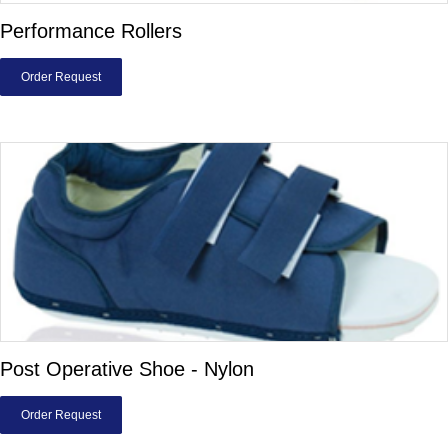
Performance Rollers
Order Request
Post Operative Shoe - Nylon
Order Request