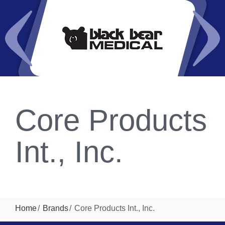
Core Products
Int., Inc.
Home
Brands
Core Products Int., Inc.