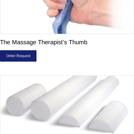
The Massage Therapist's Thumb
Order Request