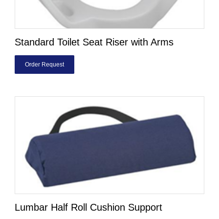
Standard Toilet Seat Riser with Arms
Order Request
Lumbar Half Roll Cushion Support