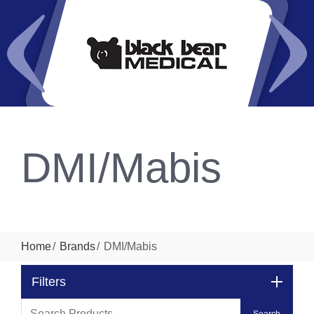
DMI/Mabis
Home
Brands
DMI/Mabis
Filters