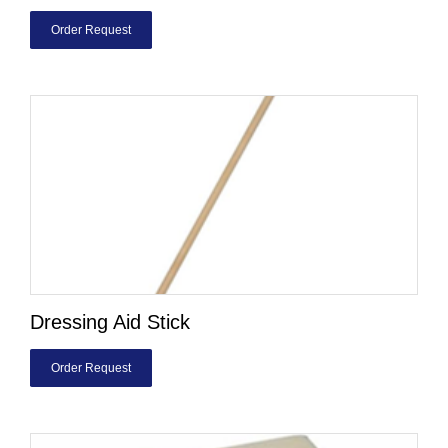
Order Request
Dressing Aid Stick
Order Request