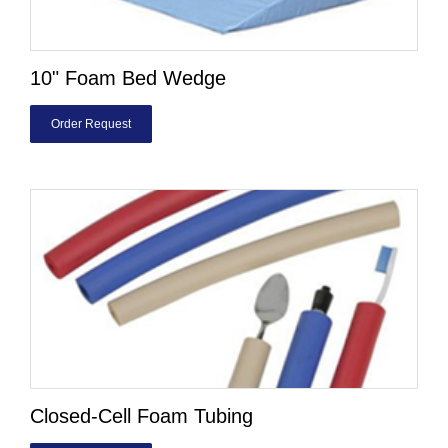
10" Foam Bed Wedge
Order Request
Closed-Cell Foam Tubing