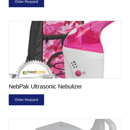
Order Request
NebPak Ultrasonic Nebulizer
Order Request