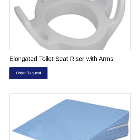
Elongated Toilet Seat Riser with Arms
Order Request