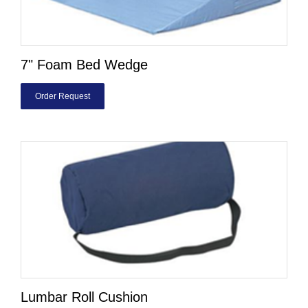
7" Foam Bed Wedge
Order Request
Lumbar Roll Cushion