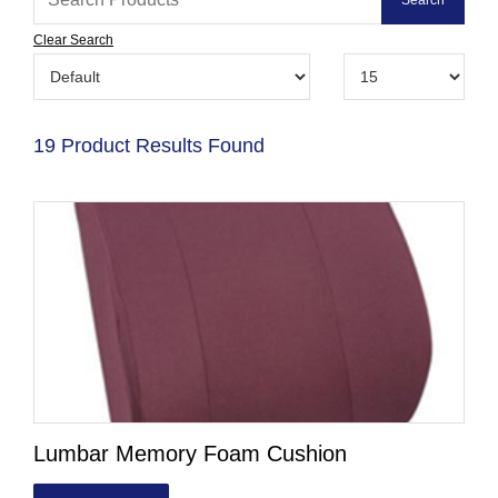
Clear Search
19 Product Results Found
Lumbar Memory Foam Cushion