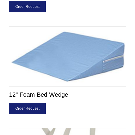
Order Request
12" Foam Bed Wedge
Order Request