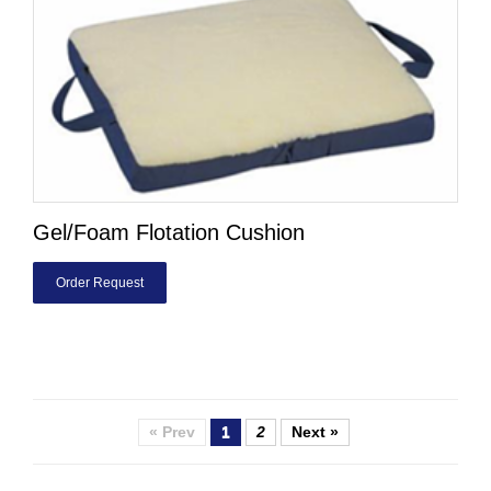
Gel/Foam Flotation Cushion
Order Request
« Prev
1
2
Next »