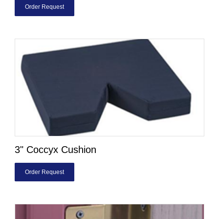
Order Request
3" Coccyx Cushion
Order Request