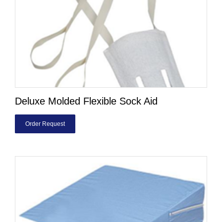
Deluxe Molded Flexible Sock Aid
Order Request