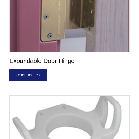
Expandable Door Hinge
Order Request