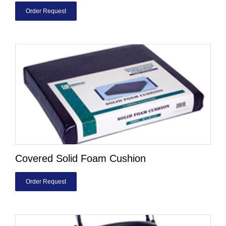
Order Request
Covered Solid Foam Cushion
Order Request