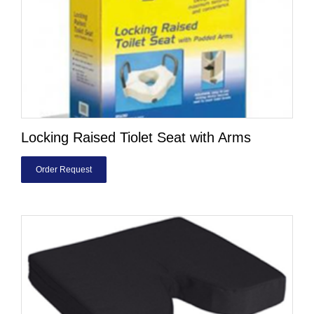
Locking Raised Tiolet Seat with Arms
Order Request