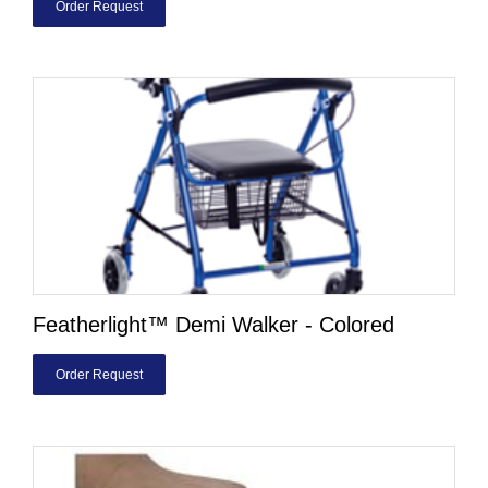
Order Request
Featherlight™ Demi Walker - Colored
Order Request