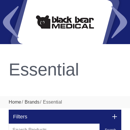
Essential
Home
Brands
Essential
Filters