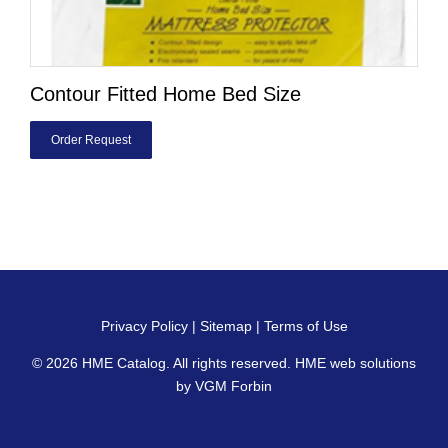
Contour Fitted Home Bed Size
Order Request
Privacy Policy
|
Sitemap
|
Terms of Use
© 2026
HME Catalog
. All rights reserved. HME web solutions
by
VGM Forbin