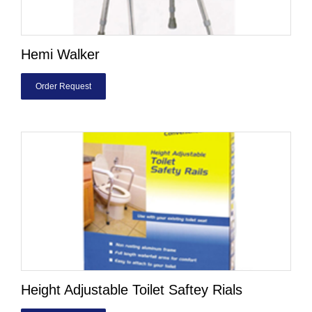
Hemi Walker
Order Request
Height Adjustable Toilet Saftey Rials