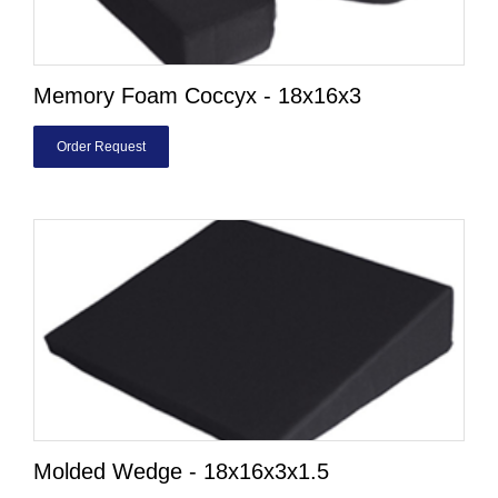
Memory Foam Coccyx - 18x16x3
Order Request
Molded Wedge - 18x16x3x1.5