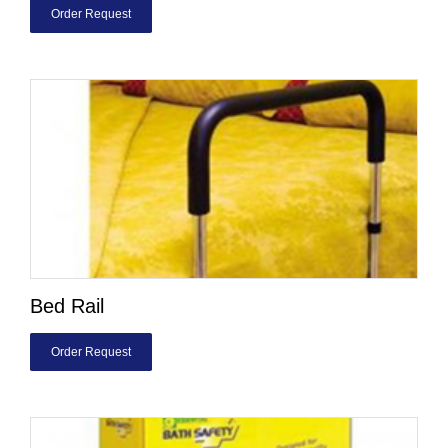
Order Request
Bed Rail
Order Request