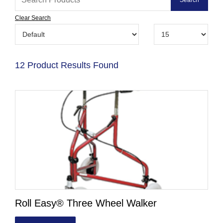
Clear Search
12 Product Results Found
Roll Easy® Three Wheel Walker