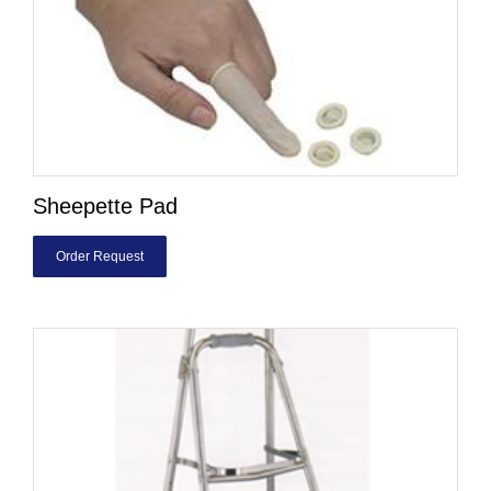
Sheepette Pad
Order Request