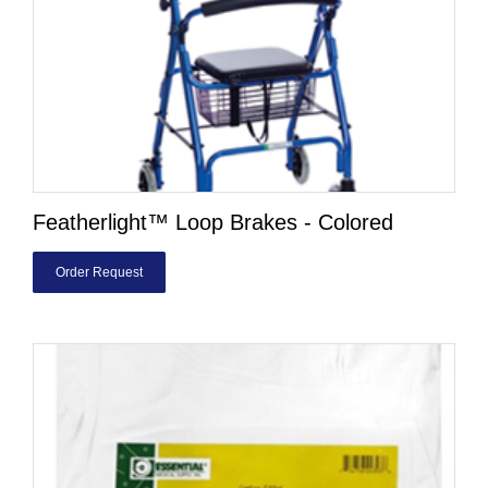
Featherlight™ Loop Brakes - Colored
Order Request