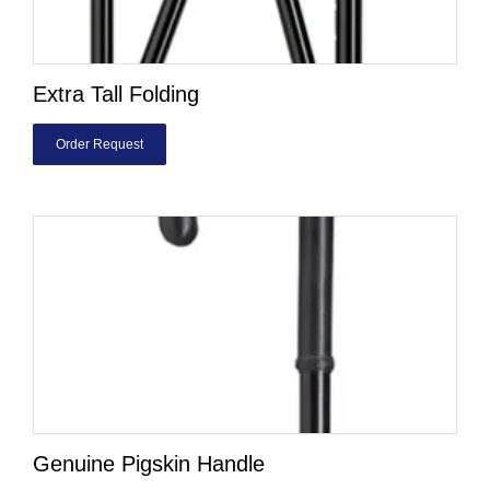
Extra Tall Folding
Order Request
Genuine Pigskin Handle