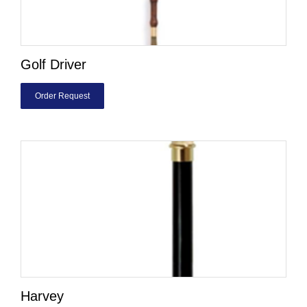
Golf Driver
Order Request
Harvey