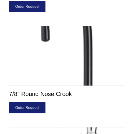
Order Request
7/8" Round Nose Crook
Order Request