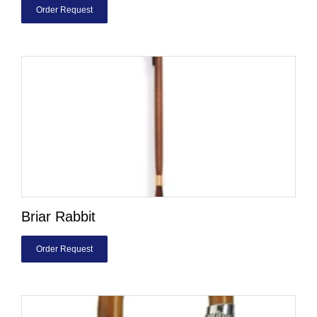
Order Request
Briar Rabbit
Order Request