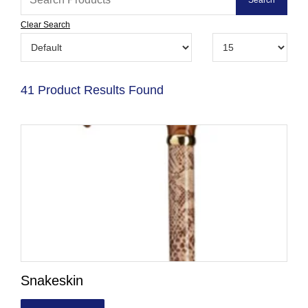
Clear Search
41 Product Results Found
Snakeskin