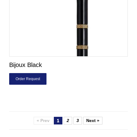
Bijoux Black
Order Request
« Prev
1
2
3
Next »