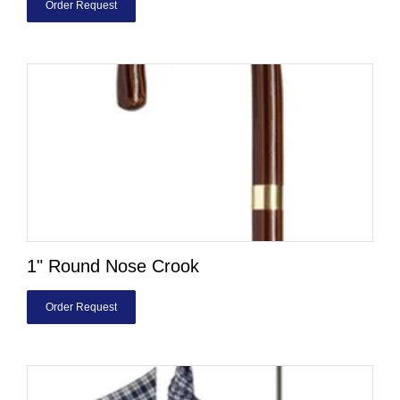
Order Request
1" Round Nose Crook
Order Request