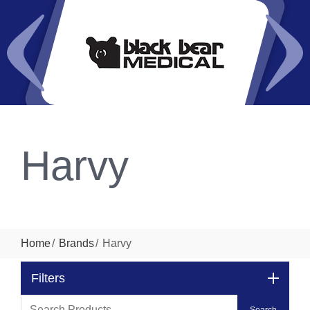
Harvy
Home
Brands
Harvy
Filters