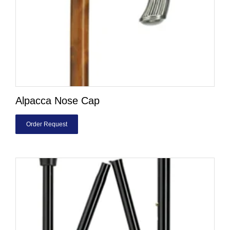
Alpacca Nose Cap
Order Request