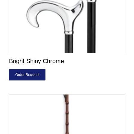
Bright Shiny Chrome
Order Request