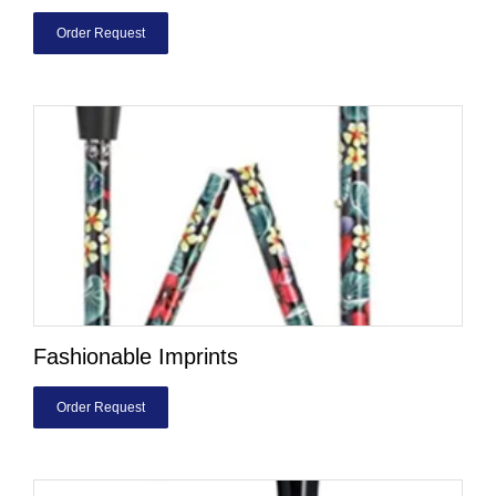
Order Request
Fashionable Imprints
Order Request