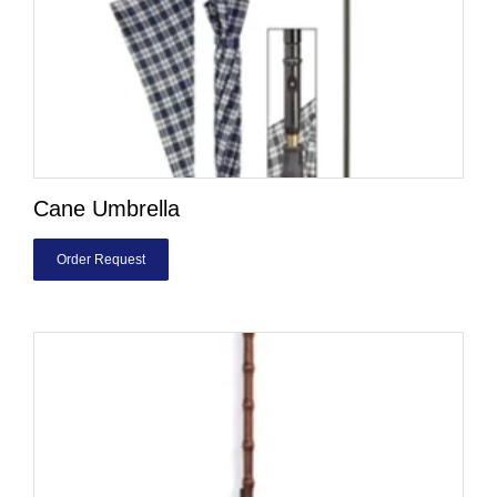
Cane Umbrella
Order Request