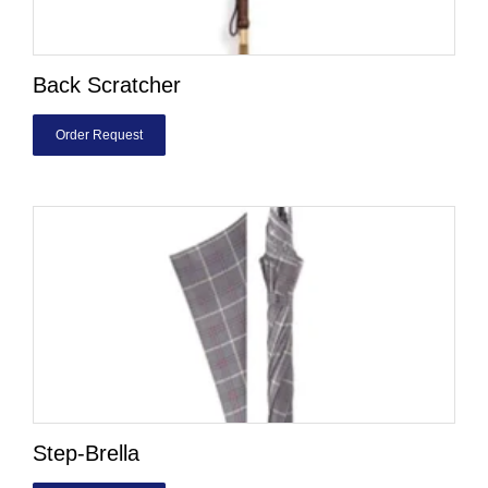
Back Scratcher
Order Request
Step-Brella