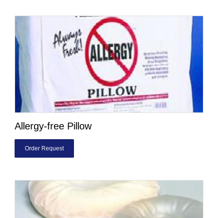
Allergy-free Pillow
Order Request