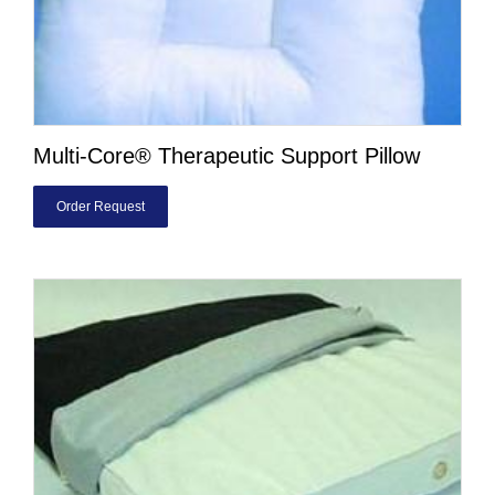
Multi-Core® Therapeutic Support Pillow
Order Request