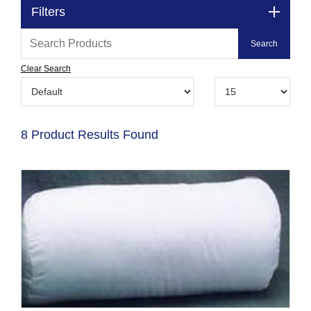
Filters
Clear Search
8 Product Results Found