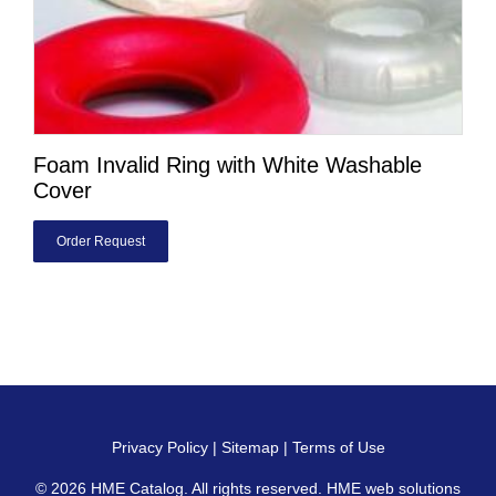
Foam Invalid Ring with White Washable
Cover
Order Request
Privacy Policy
|
Sitemap
|
Terms of Use
© 2026
HME Catalog
. All rights reserved. HME web solutions