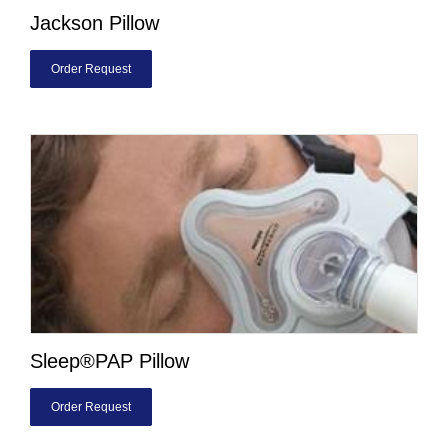
Jackson Pillow
Order Request
Sleep®PAP Pillow
Order Request