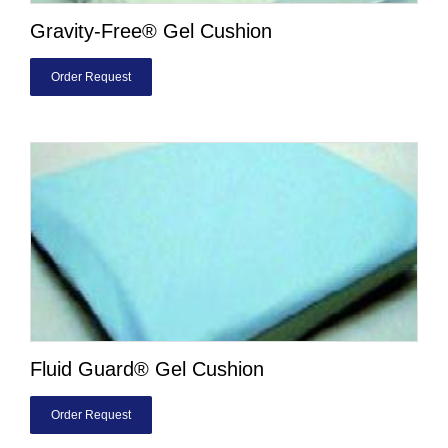
Gravity-Free® Gel Cushion
Order Request
Fluid Guard® Gel Cushion
Order Request