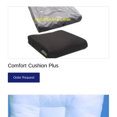
Comfort Cushion Plus
Order Request