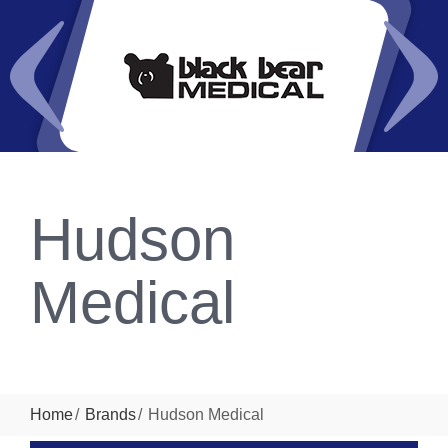
Hudson
Medical
Home
Brands
Hudson Medical