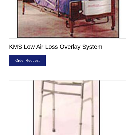
KMS Low Air Loss Overlay System
Order Request