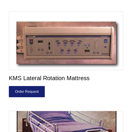
KMS Lateral Rotation Mattress
Order Request