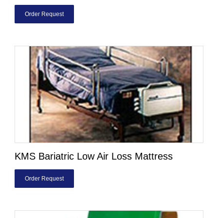
Order Request
KMS Bariatric Low Air Loss Mattress
Order Request