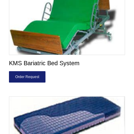
KMS Bariatric Bed System
Order Request