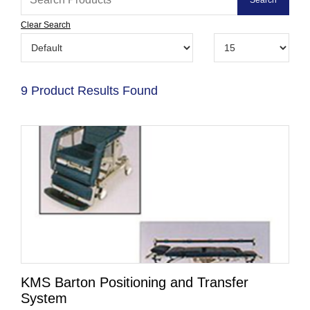
Clear Search
9 Product Results Found
KMS Barton Positioning and Transfer
System