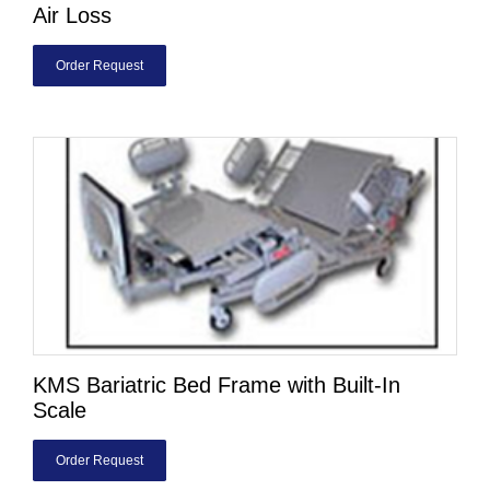
Air Loss
Order Request
KMS Bariatric Bed Frame with Built-In
Scale
Order Request