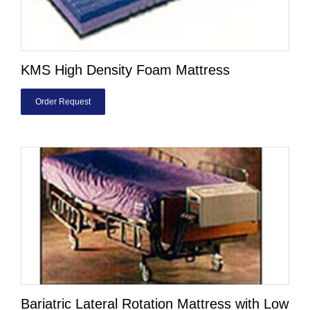
KMS High Density Foam Mattress
Order Request
Bariatric Lateral Rotation Mattress with Low