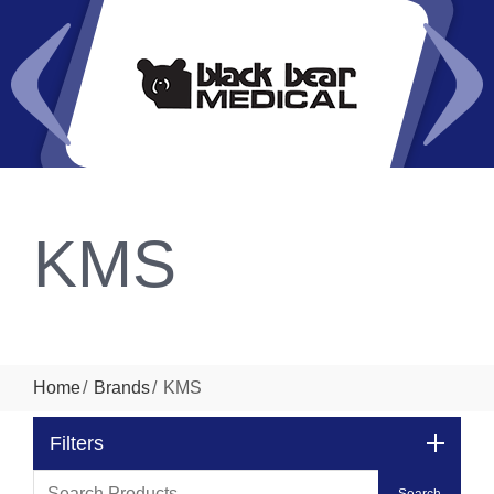
KMS
Home
Brands
KMS
Filters