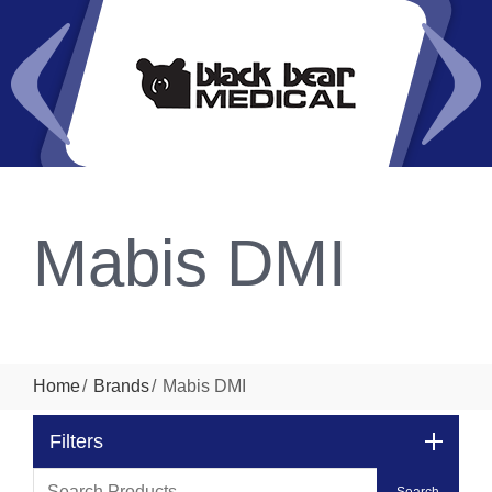
Mabis DMI
Home
Brands
Mabis DMI
Filters