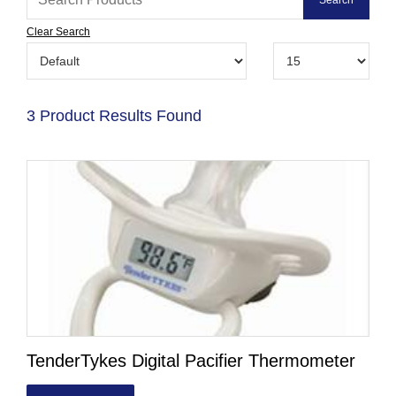
Clear Search
3 Product Results Found
TenderTykes Digital Pacifier Thermometer