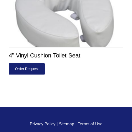
4" Vinyl Cushion Toilet Seat
Order Request
Privacy Policy
|
Sitemap
|
Terms of Use