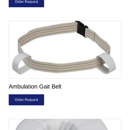
Order Request
Ambulation Gait Belt
Order Request