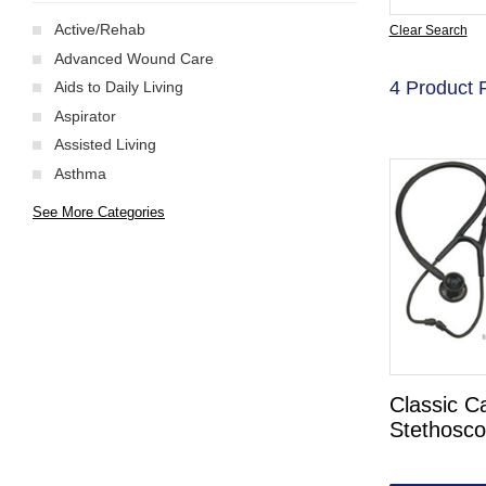
Active/Rehab
Clear Search
Advanced Wound Care
4 Product 
Aids to Daily Living
Aspirator
Assisted Living
Asthma
See More Categories
Classic C
Stethosc