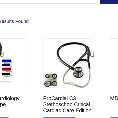
Results Found
ardiology
ProCardial C3
MD
ope
Stethoschop Critical
Cardiac Care Edition