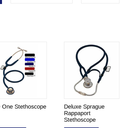
 One Stethoscope
Deluxe Sprague
Rappaport
Stethoscope