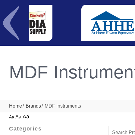
MDF Instrumen
Home
Brands
MDF Instruments
Aa
Aa
Aa
Categories