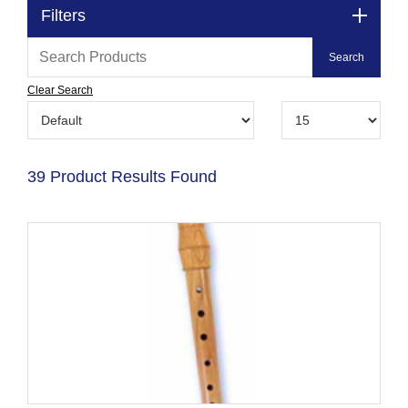
Filters
Clear Search
39 Product Results Found