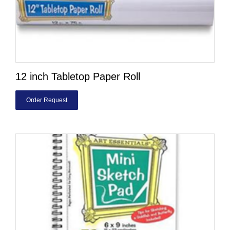
12 inch Tabletop Paper Roll
Order Request