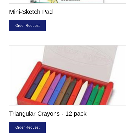
Mini-Sketch Pad
Order Request
Triangular Crayons - 12 pack
Order Request