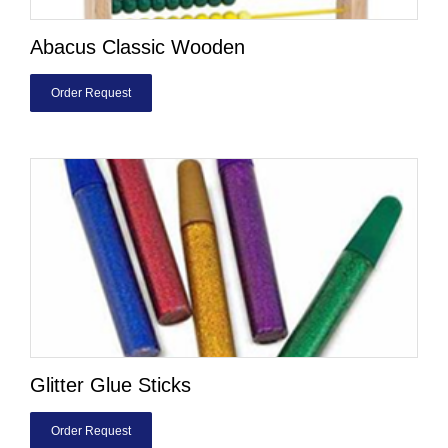
Abacus Classic Wooden
Order Request
Glitter Glue Sticks
Order Request