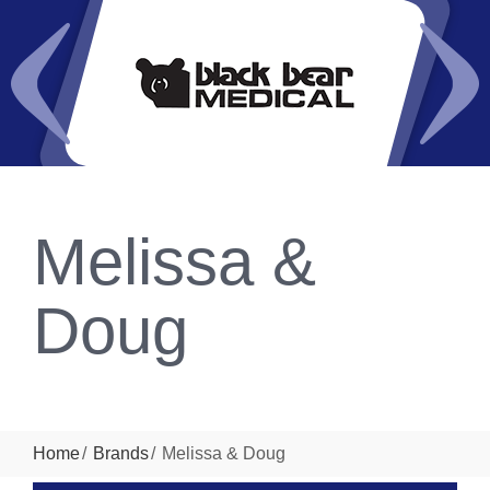
Melissa &
Doug
Home
Brands
Melissa & Doug