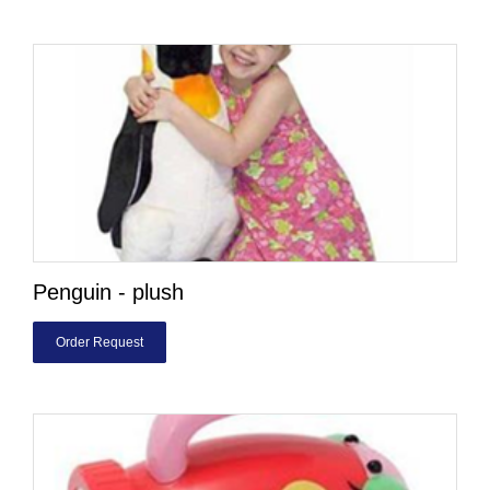
Penguin - plush
Order Request