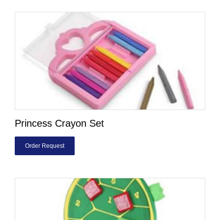
Princess Crayon Set
Order Request