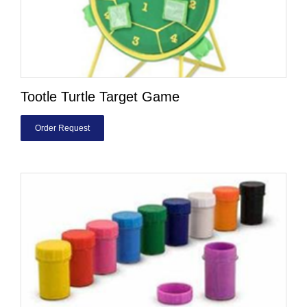
Tootle Turtle Target Game
Order Request