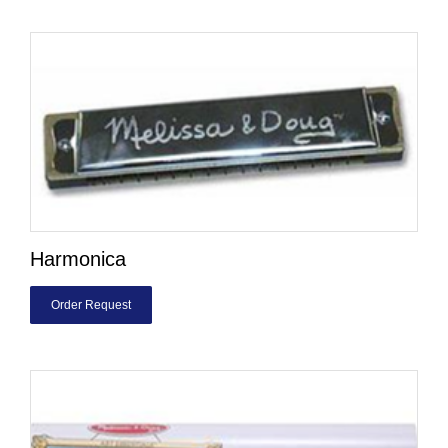
Harmonica
Order Request