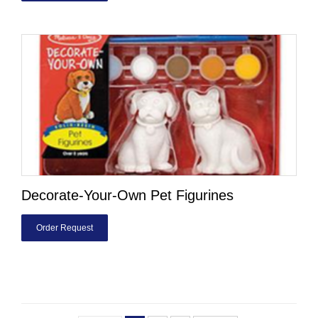
Decorate-Your-Own Pet Figurines
Order Request