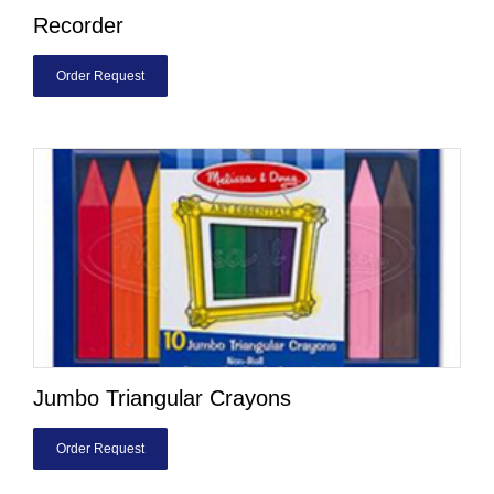
Recorder
Order Request
Jumbo Triangular Crayons
Order Request