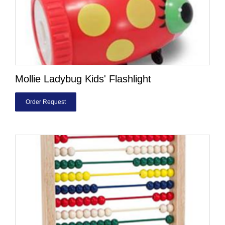
Mollie Ladybug Kids' Flashlight
Order Request