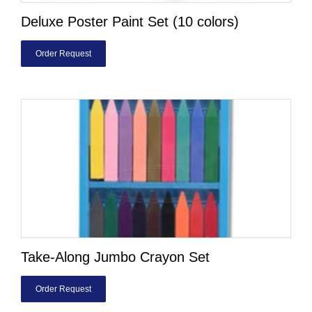
Deluxe Poster Paint Set (10 colors)
Order Request
Take-Along Jumbo Crayon Set
Order Request