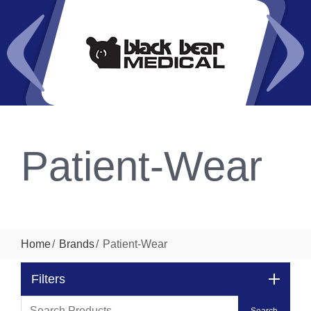
Patient-Wear
Home
Brands
Patient-Wear
Filters