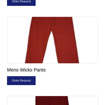
Order Request
Mens Wicks Pants
Order Request