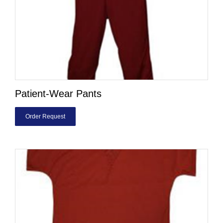
Patient-Wear Pants
Order Request