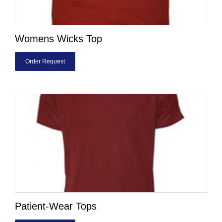
Womens Wicks Top
Order Request
Patient-Wear Tops