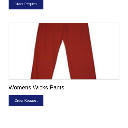
Order Request
Womens Wicks Pants
Order Request