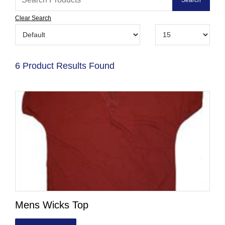
Clear Search
6 Product Results Found
Mens Wicks Top