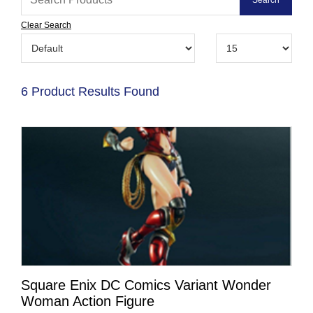
Clear Search
6 Product Results Found
Square Enix DC Comics Variant Wonder
Woman Action Figure