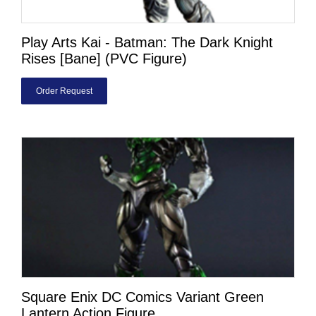
Play Arts Kai - Batman: The Dark Knight
Rises [Bane] (PVC Figure)
Order Request
Square Enix DC Comics Variant Green
Lantern Action Figure