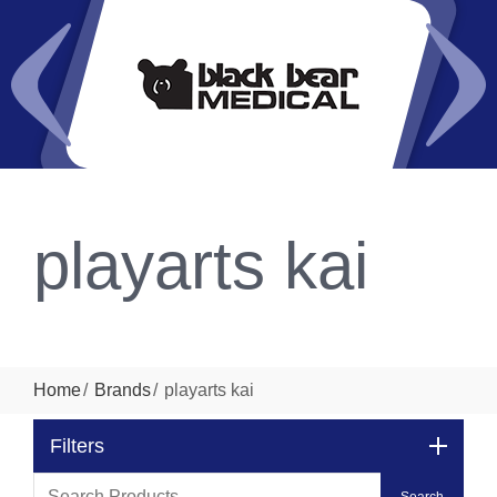
playarts kai
Home
Brands
playarts kai
Filters