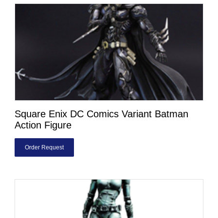
Square Enix DC Comics Variant Batman
Action Figure
Order Request