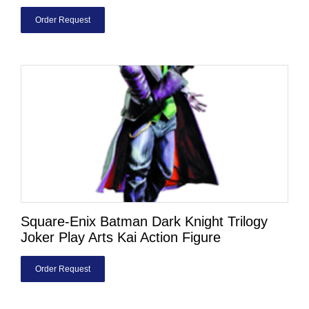
Order Request
Square-Enix Batman Dark Knight Trilogy
Joker Play Arts Kai Action Figure
Order Request