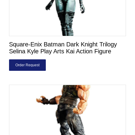
Square-Enix Batman Dark Knight Trilogy
Selina Kyle Play Arts Kai Action Figure
Order Request