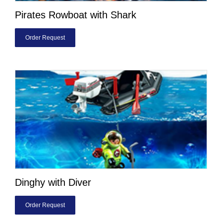
Pirates Rowboat with Shark
Order Request
Dinghy with Diver
Order Request