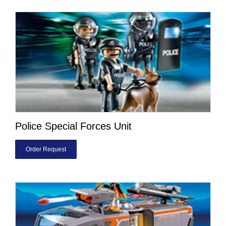
Police Special Forces Unit
Order Request