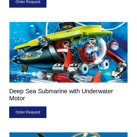
Order Request
Deep Sea Submarine with Underwater
Motor
Order Request