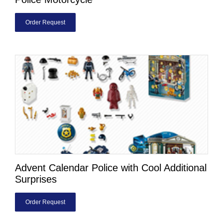
Order Request
Advent Calendar Police with Cool Additional
Surprises
Order Request