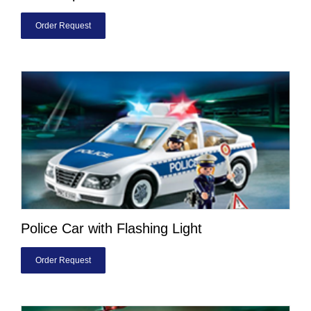
Order Request
Police Car with Flashing Light
Order Request