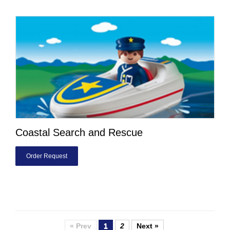
Coastal Search and Rescue
Order Request
« Prev
1
2
Next »