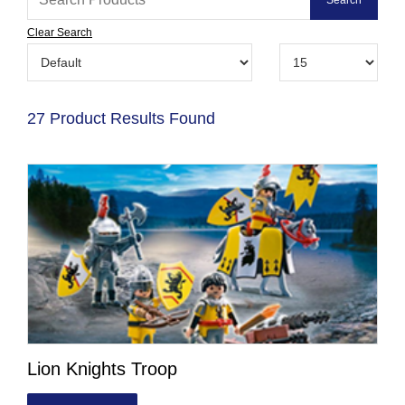
Clear Search
27 Product Results Found
Lion Knights Troop