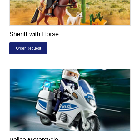
Sheriff with Horse
Order Request
Police Motorcycle