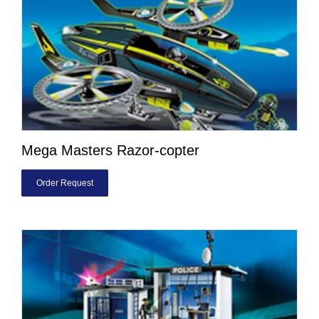
Mega Masters Razor-copter
Order Request