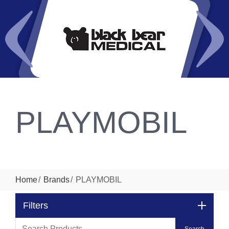
PLAYMOBIL
Home
Brands
PLAYMOBIL
Filters