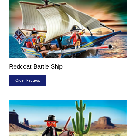
Redcoat Battle Ship
Order Request