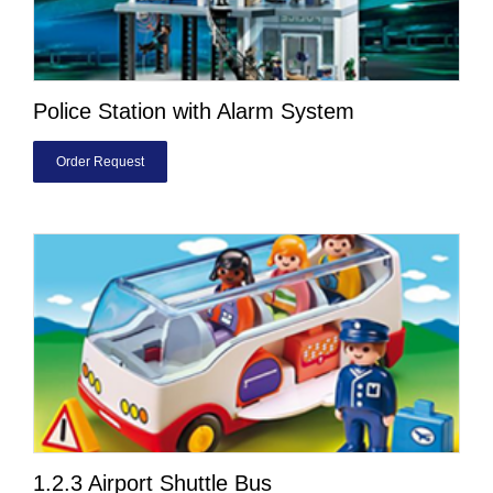
Police Station with Alarm System
Order Request
1.2.3 Airport Shuttle Bus