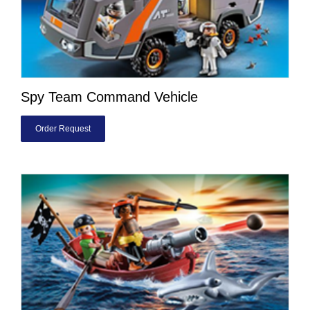
Spy Team Command Vehicle
Order Request