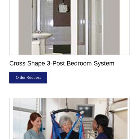
Cross Shape 3-Post Bedroom System
Order Request