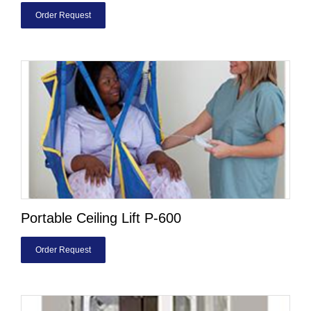
Order Request
Portable Ceiling Lift P-600
Order Request