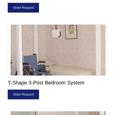
Order Request
T-Shape 3-Post Bedroom System
Order Request