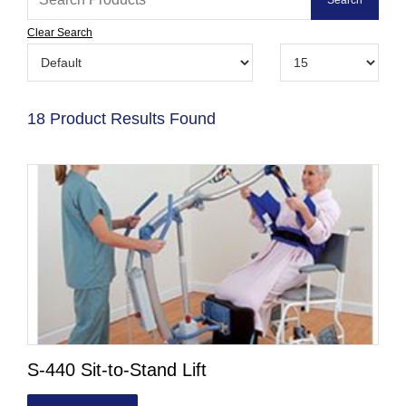
Clear Search
18 Product Results Found
S-440 Sit-to-Stand Lift