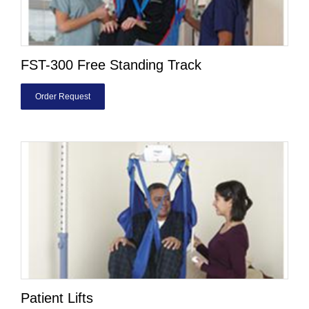
FST-300 Free Standing Track
Order Request
Patient Lifts