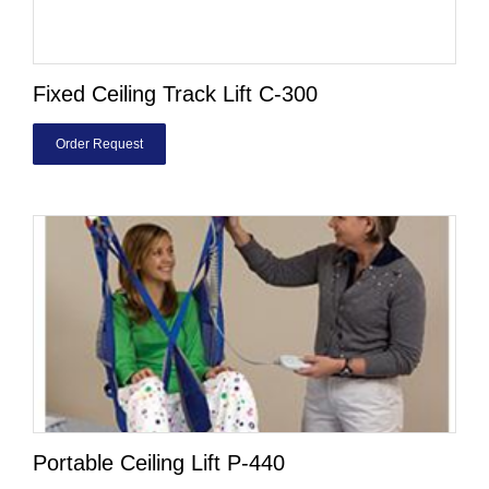
Fixed Ceiling Track Lift C-300
Order Request
Portable Ceiling Lift P-440