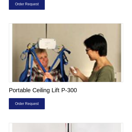
Order Request
Portable Ceiling Lift P-300
Order Request