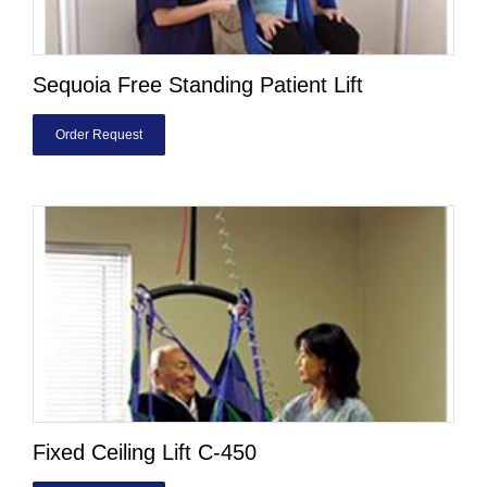
Sequoia Free Standing Patient Lift
Order Request
Fixed Ceiling Lift C-450