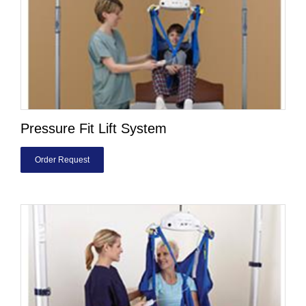
Pressure Fit Lift System
Order Request