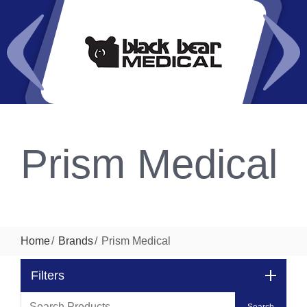
Prism Medical
Home
Brands
Prism Medical
Filters