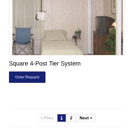
Square 4-Post Tier System
Order Request
« Prev
1
2
Next »