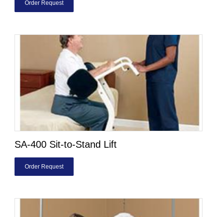
Order Request
SA-400 Sit-to-Stand Lift
Order Request