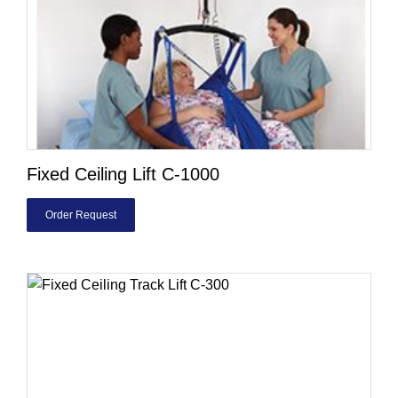
Fixed Ceiling Lift C-1000
Order Request