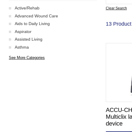
Active/Rehab
Clear Search
Advanced Wound Care
13 Product
Aids to Daily Living
Aspirator
Assisted Living
Asthma
See More Categories
ACCU-C
Multiclix l
device