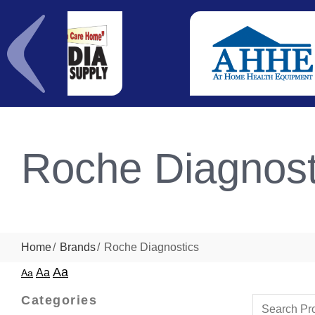
Roche Diagnost
Home
Brands
Roche Diagnostics
Aa
Aa
Aa
Categories