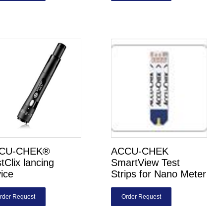
CU-CHEK®
ACCU-CHEK
tClix lancing
SmartView Test
ice
Strips for Nano Meter
rder Request
Order Request