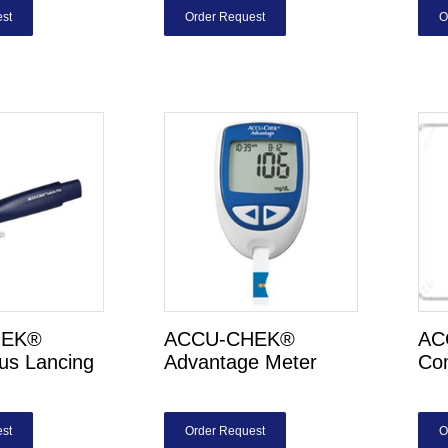
st
Order Request
O
HEK®
ACCU-CHEK®
AC
lus Lancing
Advantage Meter
Com
st
Order Request
O