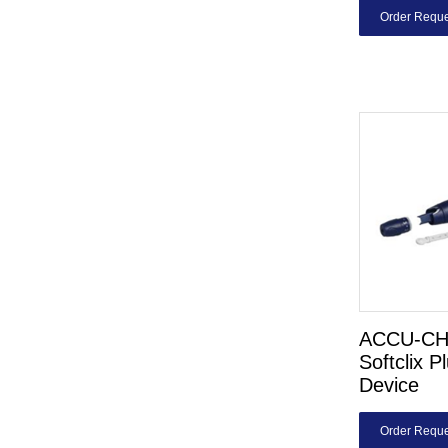
Order Reque
ACCU-C
Softclix P
Device
Order Reque