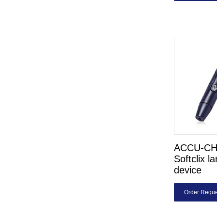
ACCU-C
Softclix l
device
Order Reque