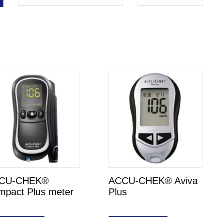
CU-CHEK®
ACCU-CHEK® Aviva
mpact Plus meter
Plus