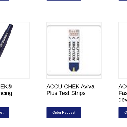
HEK®
ACCU-CHEK Aviva
AC
ancing
Plus Test Strips
Fas
dev
st
Order Request
O