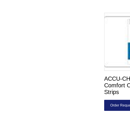
ACCU-C
Comfort C
Strips
Order Reque