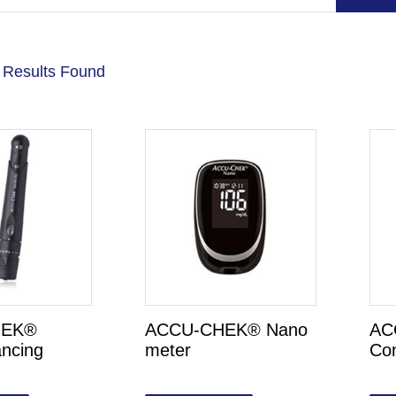
 Results Found
HEK®
ACCU-CHEK® Nano
AC
ancing
meter
Co