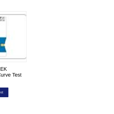
HEK
urve Test
st