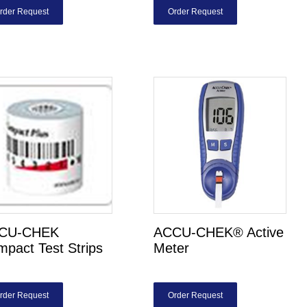
rder Request
Order Request
CU-CHEK
ACCU-CHEK® Active
pact Test Strips
Meter
rder Request
Order Request