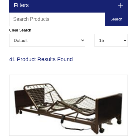
Filters
Clear Search
41 Product Results Found