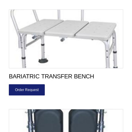
BARIATRIC TRANSFER BENCH
Order Request