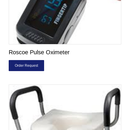
Roscoe Pulse Oximeter
Order Request