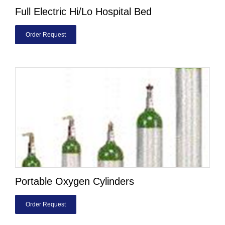
Full Electric Hi/Lo Hospital Bed
Order Request
Portable Oxygen Cylinders
Order Request