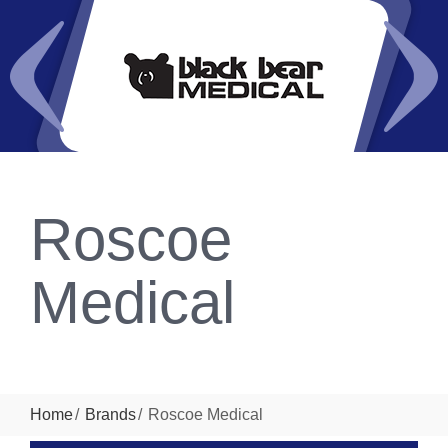
Roscoe
Medical
Home
Brands
Roscoe Medical