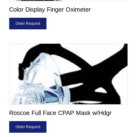
Color Display Finger Oximeter
Order Request
Roscoe Full Face CPAP Mask w/Hdgr
Order Request