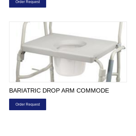
Order Request
BARIATRIC DROP ARM COMMODE
Order Request