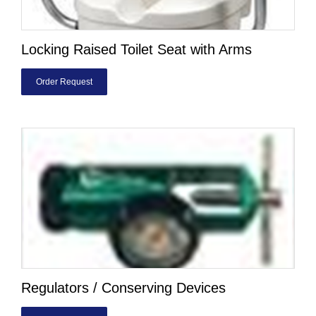
Locking Raised Toilet Seat with Arms
Order Request
Regulators / Conserving Devices