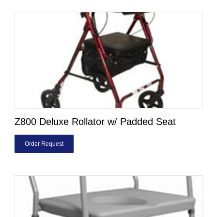
Z800 Deluxe Rollator w/ Padded Seat
Order Request