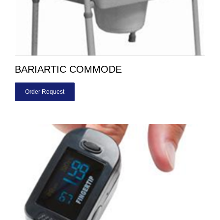
BARIARTIC COMMODE
Order Request