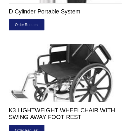
D Cylinder Portable System
Order Request
K3 LIGHTWEIGHT WHEELCHAIR WITH
SWING AWAY FOOT REST
Order Request