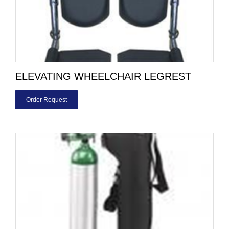
ELEVATING WHEELCHAIR LEGREST
Order Request