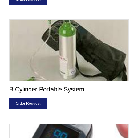
B Cylinder Portable System
Order Request