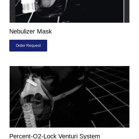
Nebulizer Mask
Order Request
Percent-O2-Lock Venturi System