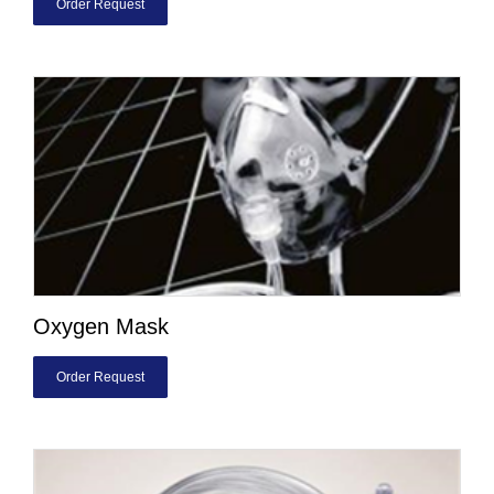
Order Request
Oxygen Mask
Order Request