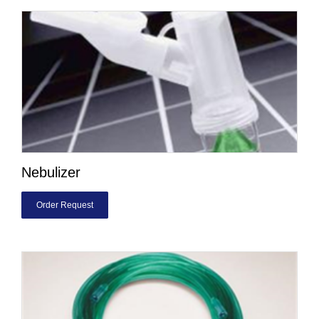
Nebulizer
Order Request