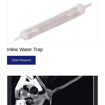
Inline Water Trap
Order Request