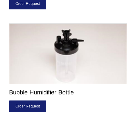
Order Request
Bubble Humidifier Bottle
Order Request