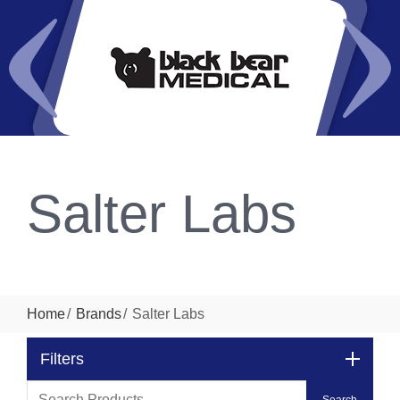
Salter Labs
Home
Brands
Salter Labs
Filters