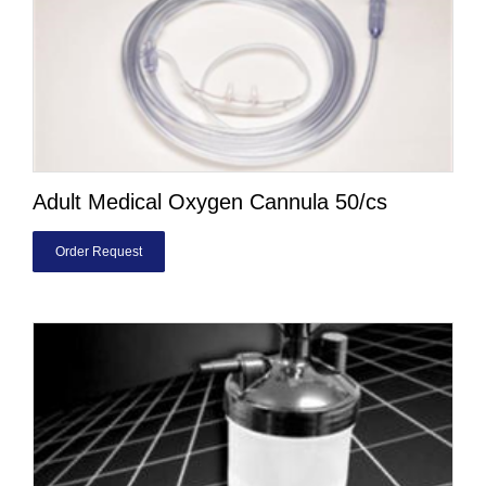
Adult Medical Oxygen Cannula 50/cs
Order Request