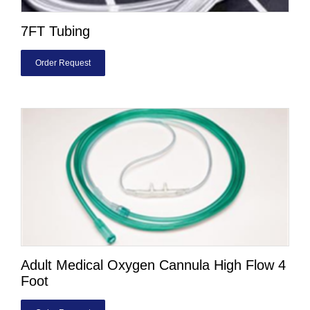
7FT Tubing
Order Request
Adult Medical Oxygen Cannula High Flow 4
Foot