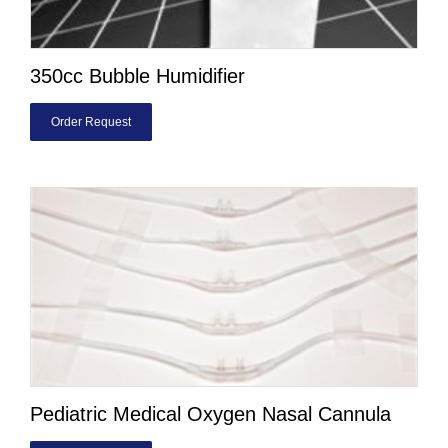
350cc Bubble Humidifier
Order Request
Pediatric Medical Oxygen Nasal Cannula