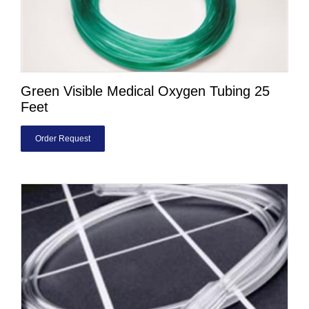
Green Visible Medical Oxygen Tubing 25
Feet
Order Request