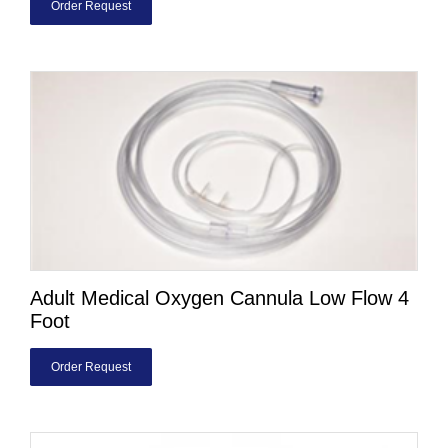
Order Request
Adult Medical Oxygen Cannula Low Flow 4
Foot
Order Request