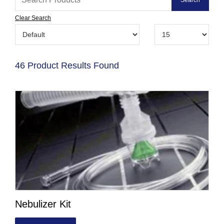
Clear Search
46 Product Results Found
Nebulizer Kit