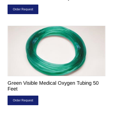
Order Request
Green Visible Medical Oxygen Tubing 50
Feet
Order Request