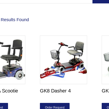
 Results Found
 Scootie
GK8 Dasher 4
GK9
st
Order Request
O