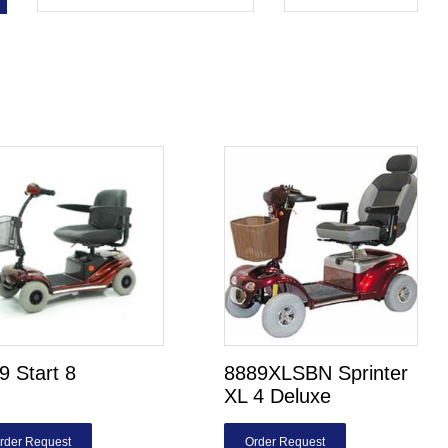
 Start 8
8889XLSBN Sprinter
XL 4 Deluxe
rder Request
Order Request