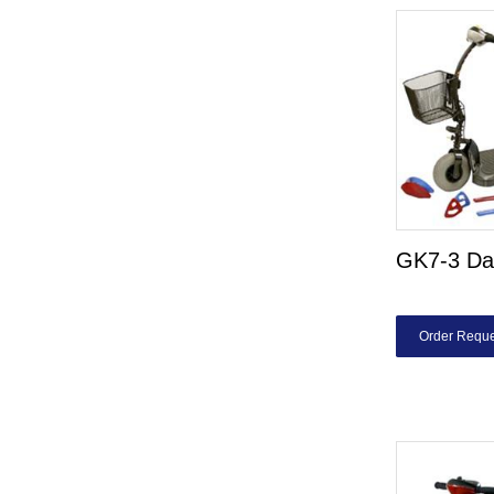
GK7-3 Da
Order Reque