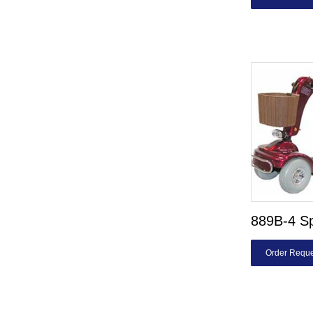
889B-4 Sp
Order Reque