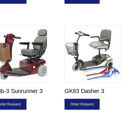
b-3 Sunrunner 3
GK83 Dasher 3
rder Request
Order Request