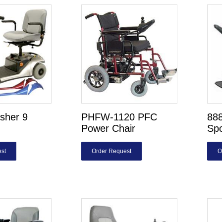
sher 9
PHFW-1120 PFC
88
Power Chair
Sp
st
Order Request
O