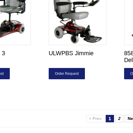
 3
ULWPBS Jimmie
85
De
st
Order Request
O
« Prev
1
2
Ne