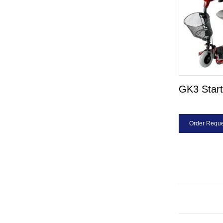
GK3 Start
Order Reque