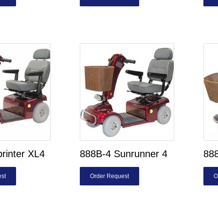
rinter XL4
888B-4 Sunrunner 4
888
st
Order Request
O