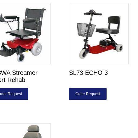
8WA Streamer
SL73 ECHO 3
ort Rehab
rder Request
Order Request