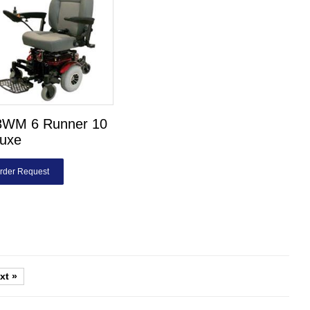
8WM 6 Runner 10
luxe
rder Request
xt »