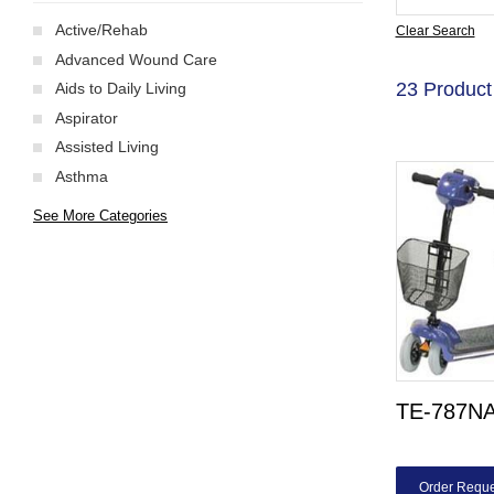
Active/Rehab
Clear Search
Advanced Wound Care
23 Product
Aids to Daily Living
Aspirator
Assisted Living
Asthma
See More Categories
TE-787NA
Order Reque