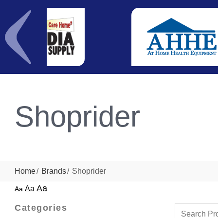
Shoprider
Home
Brands
Shoprider
Aa
Aa
Aa
Categories