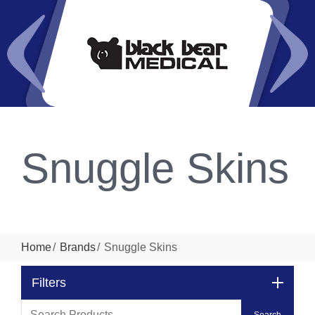
Snuggle Skins
Home
Brands
Snuggle Skins
Filters