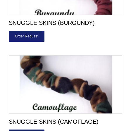
SNUGGLE SKINS (BURGUNDY)
Order Request
SNUGGLE SKINS (CAMOFLAGE)