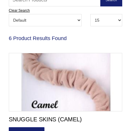
Clear Search
6 Product Results Found
SNUGGLE SKINS (CAMEL)