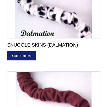
SNUGGLE SKINS (DALMATION)
Order Request