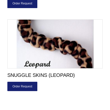
Order Request
SNUGGLE SKINS (LEOPARD)
Order Request