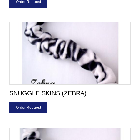
Order Request
SNUGGLE SKINS (ZEBRA)
Order Request