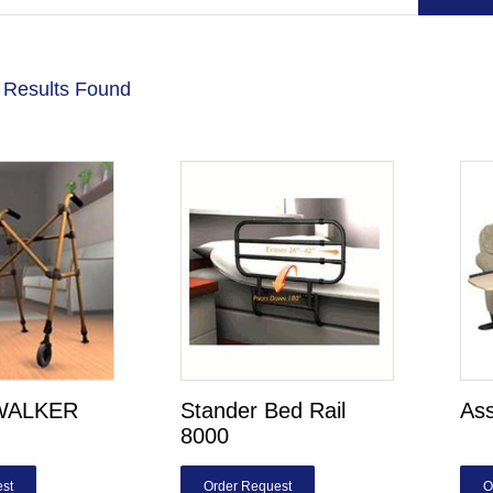
 Results Found
WALKER
Stander Bed Rail
Ass
8000
st
Order Request
O