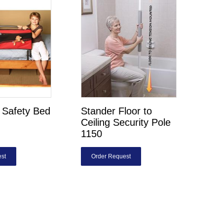
s Safety Bed
Stander Floor to
Ceiling Security Pole
1150
st
Order Request