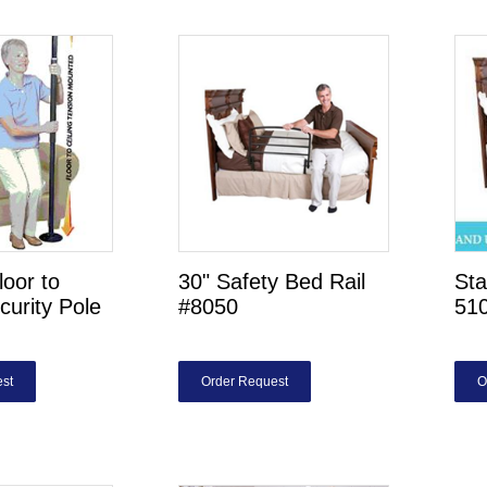
loor to
30" Safety Bed Rail
Sta
curity Pole
#8050
51
st
Order Request
O