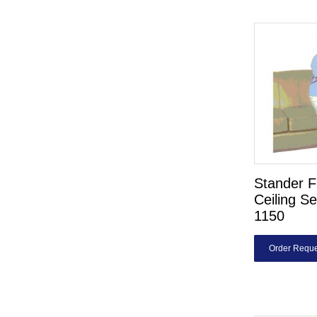
Stander F
Ceiling Se
1150
Order Reque