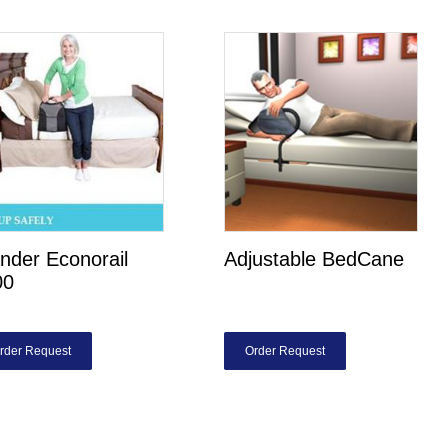
nder Econorail
Adjustable BedCane
00
rder Request
Order Request