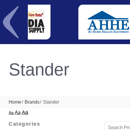
Stander
Home
Brands
Stander
Aa
Aa
Aa
Categories