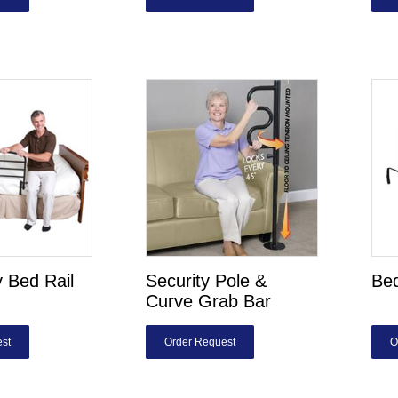
y Bed Rail
Security Pole &
Bed
Curve Grab Bar
st
Order Request
O