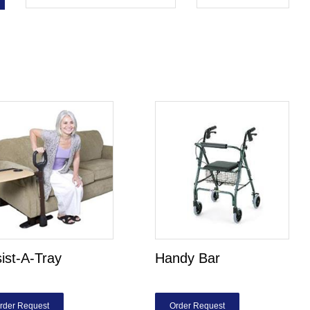
ist-A-Tray
Handy Bar
rder Request
Order Request