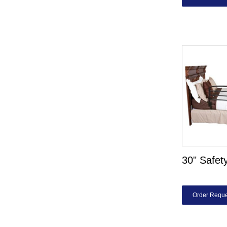
30" Safet
Order Reque