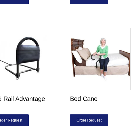
 Rail Advantage
Bed Cane
rder Request
Order Request