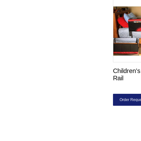
Children'
Rail
Order Reque