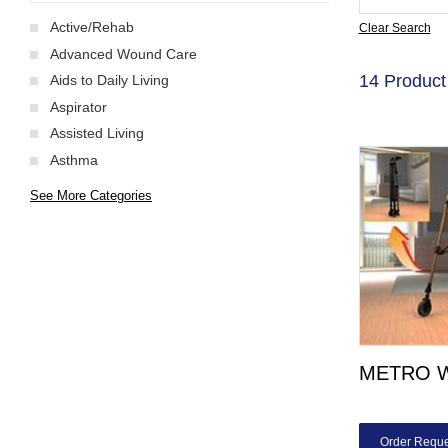
Active/Rehab
Clear Search
Advanced Wound Care
14 Product
Aids to Daily Living
Aspirator
Assisted Living
Asthma
See More Categories
METRO 
Order Reque