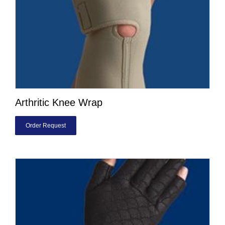
Arthritic Knee Wrap
Order Request