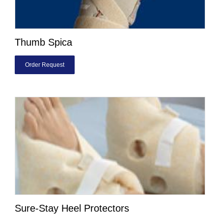
Thumb Spica
Order Request
Sure-Stay Heel Protectors