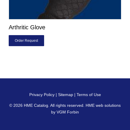
Arthritic Glove
Order Request
Privacy Policy
|
Sitemap
|
Terms of Use
© 2026
HME Catalog
. All rights reserved. HME web solutions
by
VGM Forbin