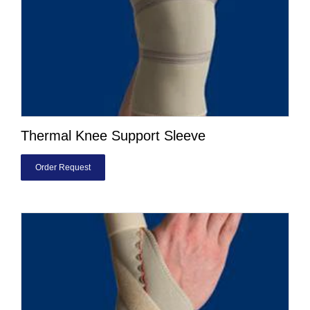
Thermal Knee Support Sleeve
Order Request