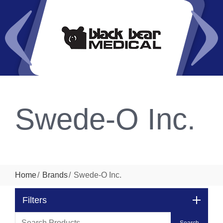
Swede-O Inc.
Home
Brands
Swede-O Inc.
Filters