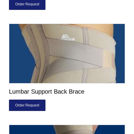
Order Request
Lumbar Support Back Brace
Order Request