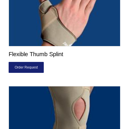
Flexible Thumb Splint
Order Request