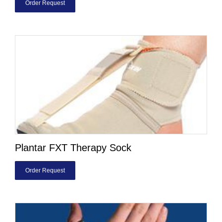
Order Request
Plantar FXT Therapy Sock
Order Request