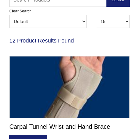
Clear Search
12 Product Results Found
Carpal Tunnel Wrist and Hand Brace