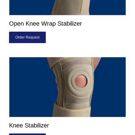
Open Knee Wrap Stabilizer
Order Request
Knee Stabilizer