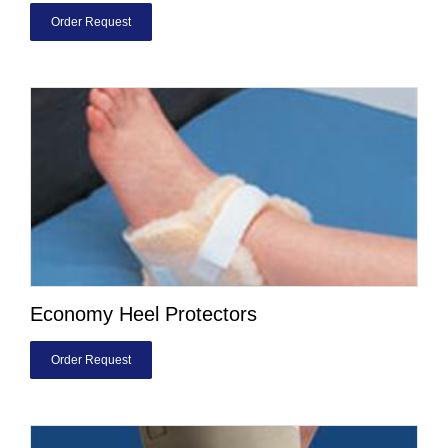
Order Request
Economy Heel Protectors
Order Request