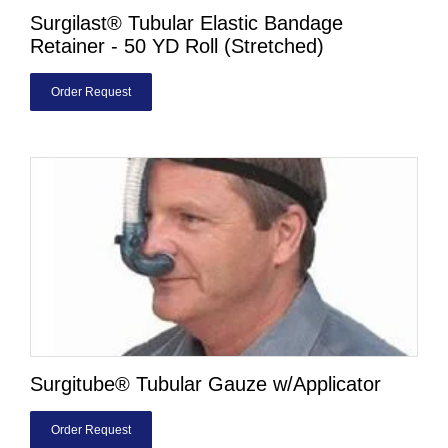
Surgilast® Tubular Elastic Bandage
Retainer - 50 YD Roll (Stretched)
Order Request
Surgitube® Tubular Gauze w/Applicator
Order Request