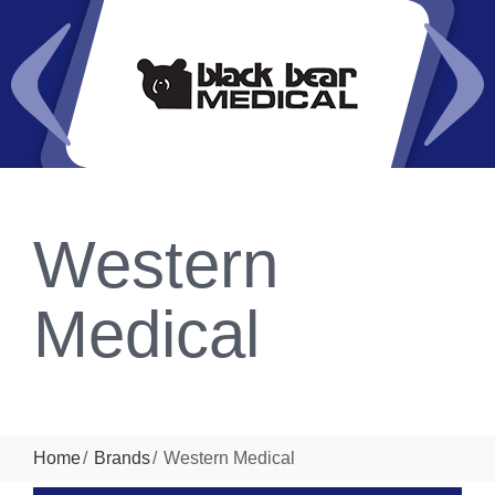
Western
Medical
Home
Brands
Western Medical