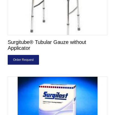
Surgitube® Tubular Gauze without
Applicator
Order Request