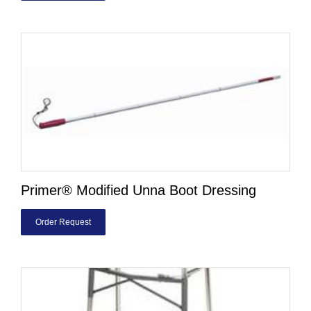
Primer® Modified Unna Boot Dressing
Order Request