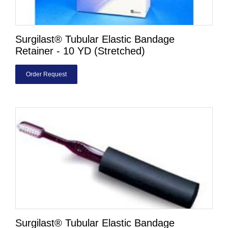
Surgilast® Tubular Elastic Bandage
Retainer - 10 YD (Stretched)
Order Request
Surgilast® Tubular Elastic Bandage