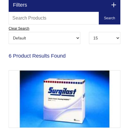
Filters
Clear Search
6 Product Results Found