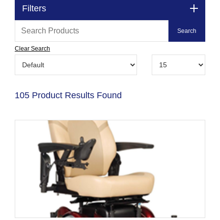
Filters
Clear Search
105 Product Results Found