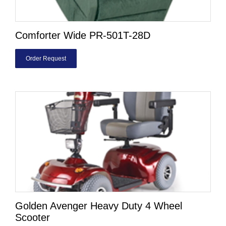
Comforter Wide PR-501T-28D
Order Request
Golden Avenger Heavy Duty 4 Wheel
Scooter