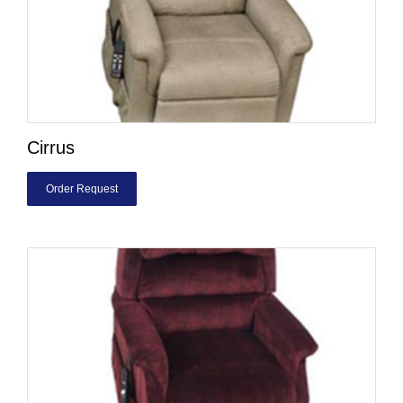
Cirrus
Order Request