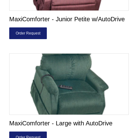
MaxiComforter - Junior Petite w/AutoDrive
Order Request
MaxiComforter - Large with AutoDrive
Order Request