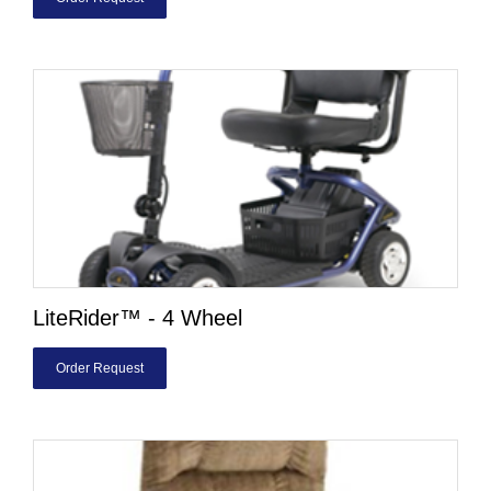
LiteRider™ - 4 Wheel
Order Request