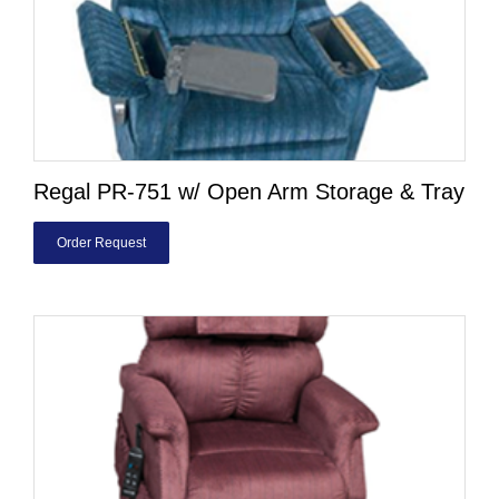
Regal PR-751 w/ Open Arm Storage & Tray
Order Request