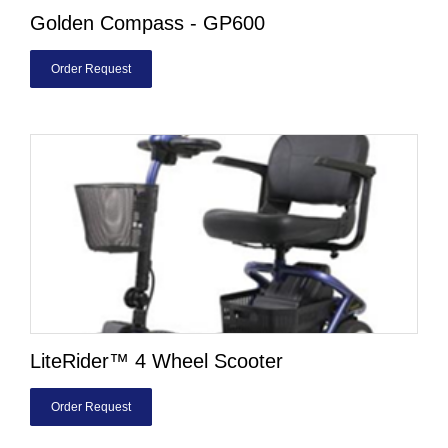
Golden Compass - GP600
Order Request
LiteRider™ 4 Wheel Scooter
Order Request