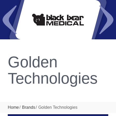
Golden
Technologies
Home
Brands
Golden Technologies