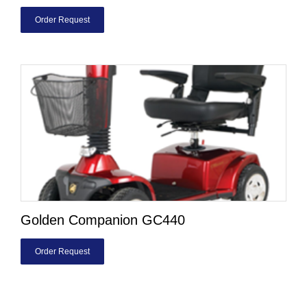
Order Request
Golden Companion GC440
Order Request