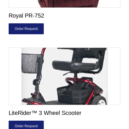
Royal PR-752
Order Request
LiteRider™ 3 Wheel Scooter
Order Request