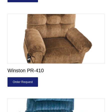
Winston PR-410
Order Request