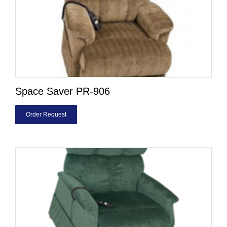
Space Saver PR-906
Order Request