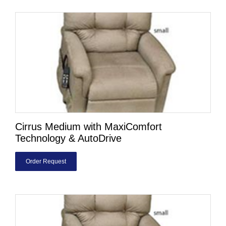
Cirrus Medium with MaxiComfort
Technology & AutoDrive
Order Request