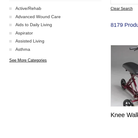
Active/Rehab
Clear Search
Advanced Wound Care
8179 Produ
Aids to Daily Living
Aspirator
Assisted Living
Asthma
See More Categories
Knee Wal