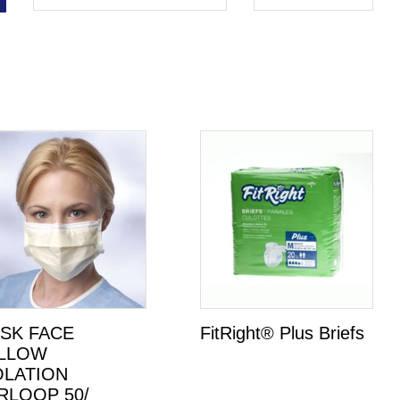
SK FACE
FitRight® Plus Briefs
LLOW
OLATION
RLOOP 50/