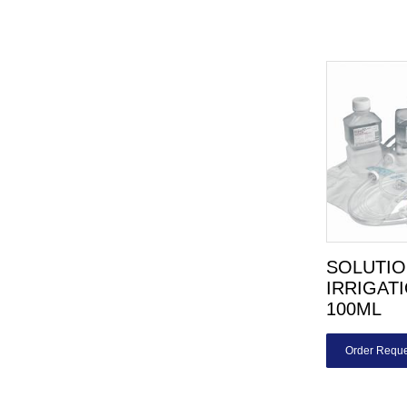
SOLUTIO
IRRIGAT
100ML
Order Reque