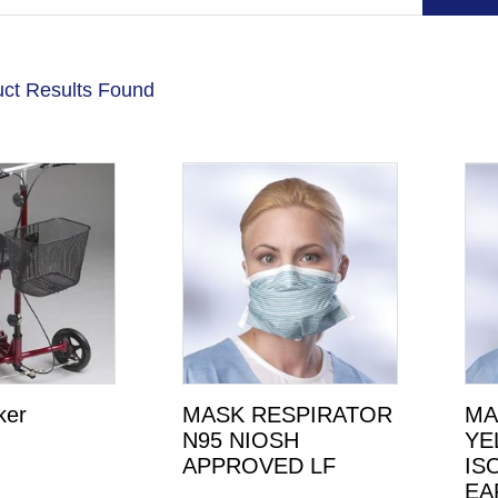
ct Results Found
ker
MASK RESPIRATOR
MA
N95 NIOSH
YE
APPROVED LF
IS
EA