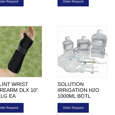
rder Request
Order Request
LINT WRIST
SOLUTION
REARM DLX 10"
IRRIGATION H2O
 LG EA
1000ML BOTL
rder Request
Order Request