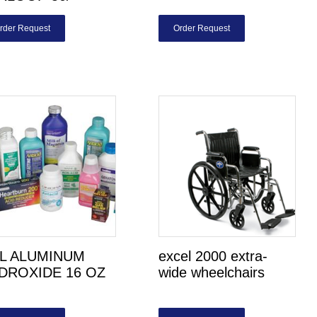
rder Request
Order Request
L ALUMINUM
excel 2000 extra-
DROXIDE 16 OZ
wide wheelchairs