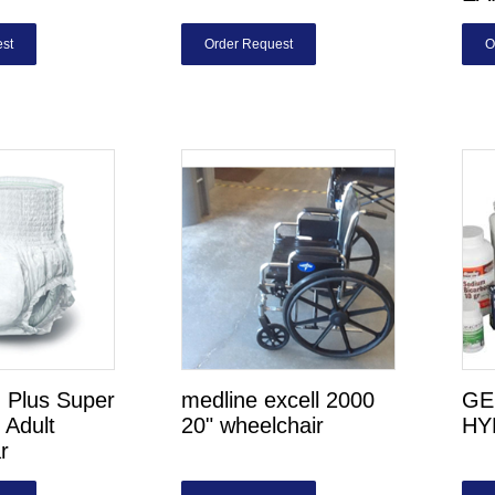
st
Order Request
O
n Plus Super
medline excell 2000
GE
 Adult
20" wheelchair
HY
r