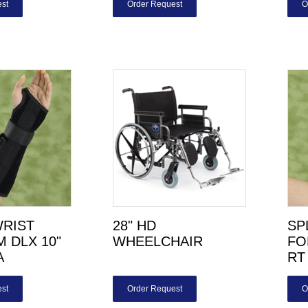
st
Order Request
O
WRIST
28" HD
SP
 DLX 10"
WHEELCHAIR
FO
A
RT
st
Order Request
O