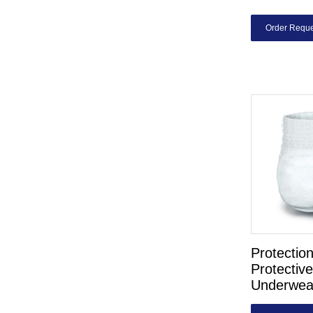
Order Reque
Protectio
Protective
Underwea