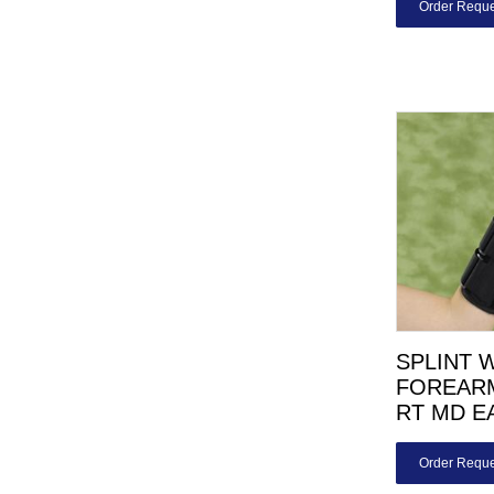
Order Reque
SPLINT 
FOREARM
RT MD E
Order Reque