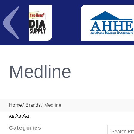
Medline
Home
Brands
Medline
Aa
Aa
Aa
Categories