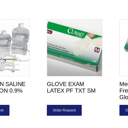
N SALINE
GLOVE EXAM
Med
ION 0.9%
LATEX PF TXT SM
Fr
Gl
st
Order Request
O