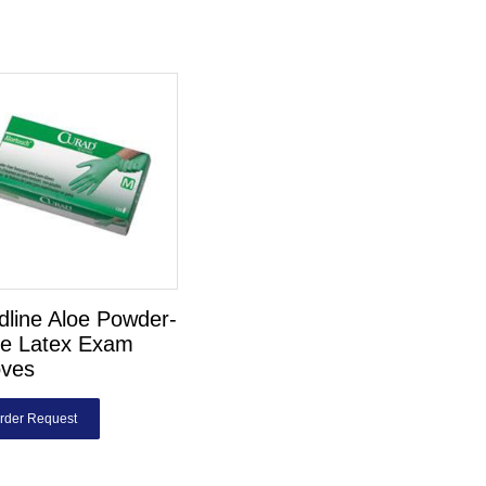
line Aloe Powder-
ee Latex Exam
oves
rder Request