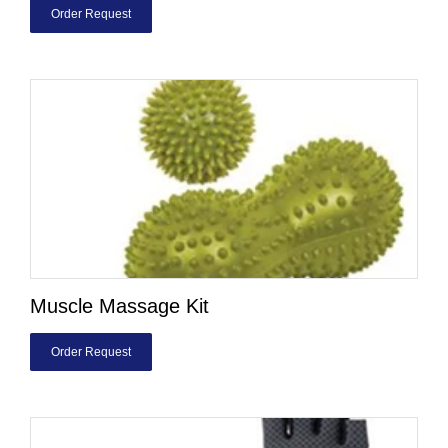
Order Request
Muscle Massage Kit
Order Request