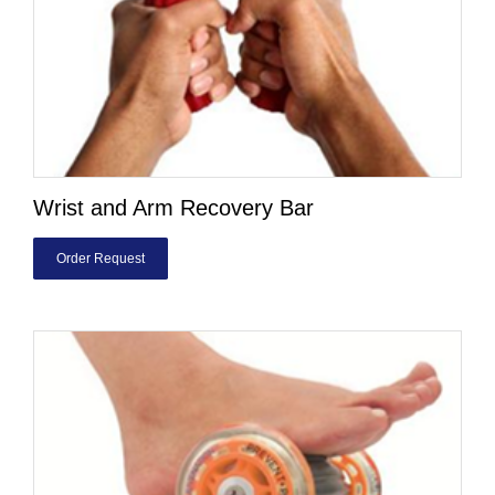
Wrist and Arm Recovery Bar
Order Request