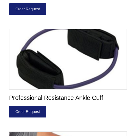
Order Request
Professional Resistance Ankle Cuff
Order Request