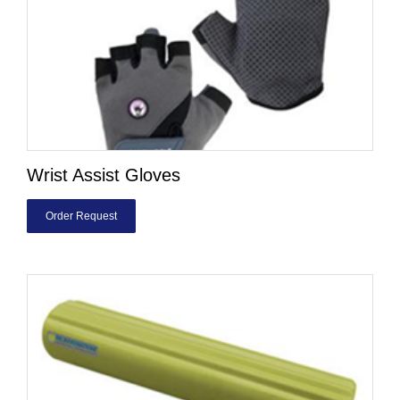
Wrist Assist Gloves
Order Request