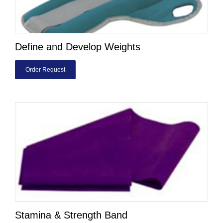
Define and Develop Weights
Order Request
Stamina & Strength Band