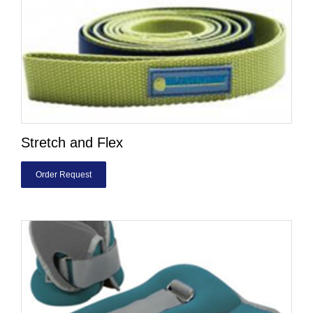
Stretch and Flex
Order Request