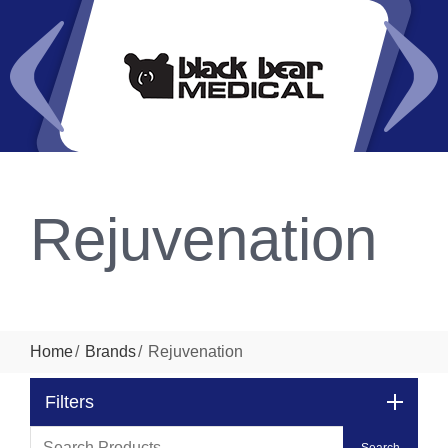
Rejuvenation
Home
Brands
Rejuvenation
Filters