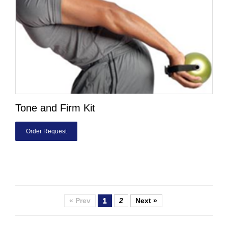
Tone and Firm Kit
Order Request
« Prev
1
2
Next »