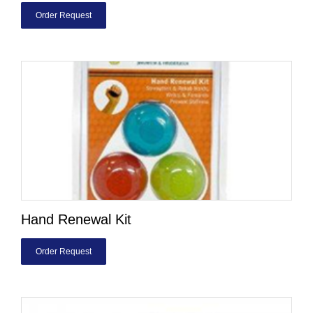
Order Request
Hand Renewal Kit
Order Request