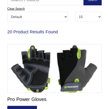
Clear Search
20 Product Results Found
Pro Power Gloves