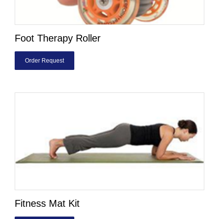
Foot Therapy Roller
Order Request
Fitness Mat Kit