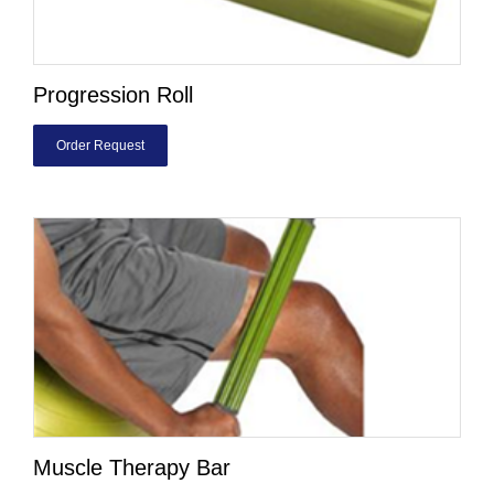
Progression Roll
Order Request
Muscle Therapy Bar