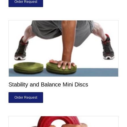
Order Request
Stability and Balance Mini Discs
Order Request