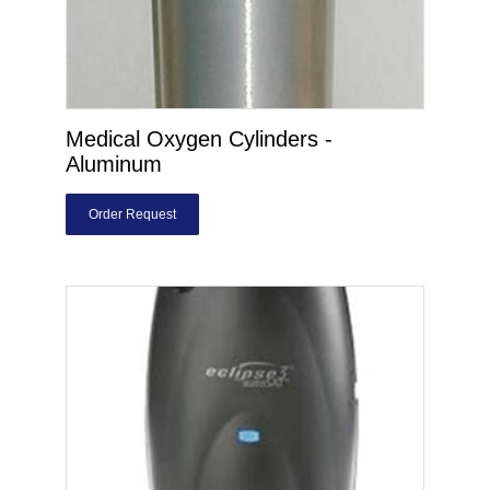
Medical Oxygen Cylinders -
Aluminum
Order Request