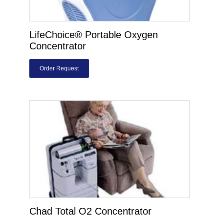
LifeChoice® Portable Oxygen
Concentrator
Order Request
Chad Total O2 Concentrator