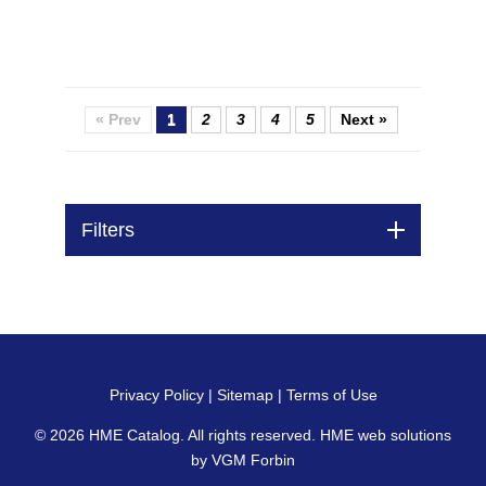
« Prev
1
2
3
4
5
Next »
Filters
Privacy Policy
|
Sitemap
|
Terms of Use
© 2026
HME Catalog
. All rights reserved. HME web solutions
by
VGM Forbin