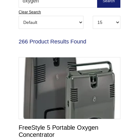
Clear Search
266 Product Results Found
FreeStyle 5 Portable Oxygen
Concentrator