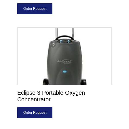
Order Request
Eclipse 3 Portable Oxygen
Concentrator
Order Request