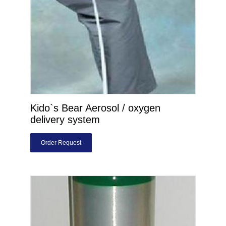
Kido`s Bear Aerosol / oxygen
delivery system
Order Request