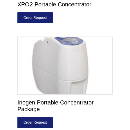
XPO2 Portable Concentrator
Order Request
Inogen Portable Concentrator
Package
Order Request