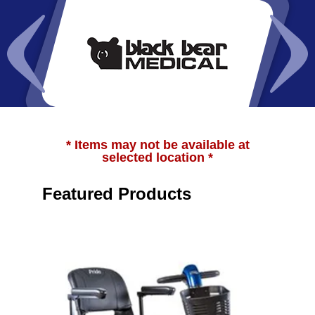
* Items may not be available at
selected location *
Featured Products