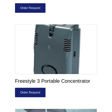
Order Request
Freestyle 3 Portable Concentrator
Order Request