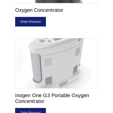
Oxygen Concentrator
Order Request
Inogen One G3 Portable Oxygen
Concentrator
Order Request