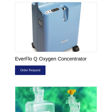
EverFlo Q Oxygen Concentrator
Order Request