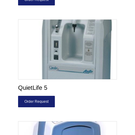
QuietLife 5
Order Request