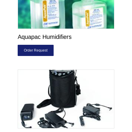
Aquapac Humidifiers
Order Request