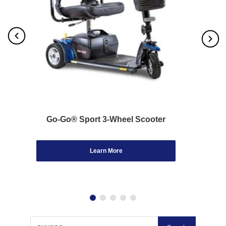
Go-Go® Sport 3-Wheel Scooter
Learn More