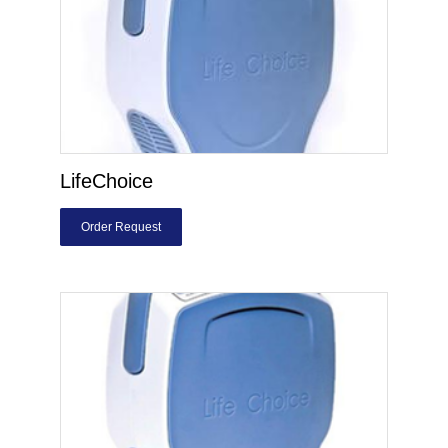
LifeChoice
Order Request